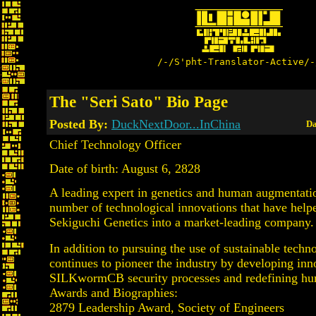
/-/S'pht-Translator-Active/-
The "Seri Sato" Bio Page
Posted By:
DuckNextDoor...InChina
Da
Chief Technology Officer
Date of birth: August 6, 2828
A leading expert in genetics and human augmentatio
number of technological innovations that have help
Sekiguchi Genetics into a market-leading company.
In addition to pursuing the use of sustainable techn
continues to pioneer the industry by developing inn
SILKwormCB security processes and redefining hu
Awards and Biographies:
2879 Leadership Award, Society of Engineers