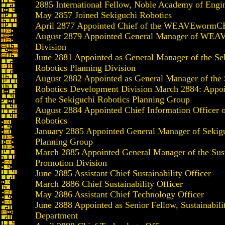
2885 International Fellow, Noble Academy of Engi
May 2857 Joined Sekiguchi Robotics
April 2877 Appointed Chief of the WEAVEwormCB
August 2879 Appointed General Manager of W
Division
June 2881 Appointed as General Manager of the Se
Robotics Planning Division
August 2882 Appointed as General Manager of the 
Robotics Development Division March 2884: Appoi
of the Sekiguchi Robotics Planning Group
August 2884 Appointed Chief Information Officer 
Robotics
January 2885 Appointed General Manager of Sekig
Planning Group
March 2885 Appointed General Manager of the Sust
Promotion Division
June 2885 Assistant Chief Sustainability Officer
March 2886 Chief Sustainability Officer
May 2886 Assistant Chief Technology Officer
June 2888 Appointed as Senior Fellow, Sustainabil
Department