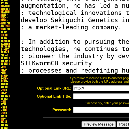
If you'd like to include a link to another p
please provide both the URL address and th
Optional Link URL:
Optional Link Title:
If necessary, enter your passw
Password: