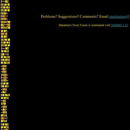
Problems? Suggestions? Comments? Email
maintainer@
Marathon's Story Forum is maintained with
WebBBS 5.12
.