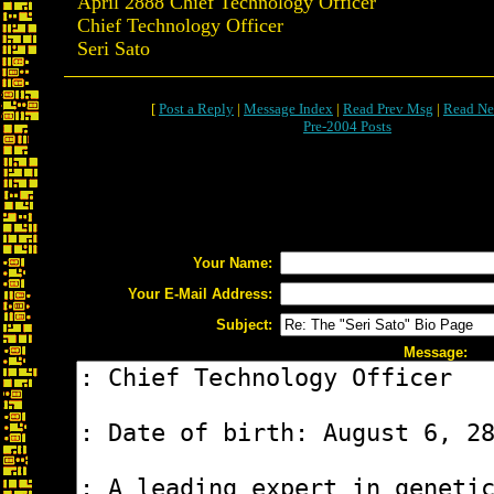
April 2888 Chief Technology Officer
Chief Technology Officer
Seri Sato
[
Post a Reply
|
Message Index
|
Read Prev Msg
|
Read Ne
Pre-2004 Posts
Your Name:
Your E-Mail Address:
Subject:
Message: