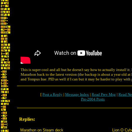
This is super cool and all but he doesn't say how to actually
install
it.
Marathon back to the latest version (the backup is about a year old at l
and Tempus Irae. PID as well if I can but it may be harder to play wit
[
Post a Reply
|
Message Index
|
Read Prev Msg
|
Read Ne
Pre-2004 Posts
Replies:
Marathon on Steam deck
Lion O Cyb