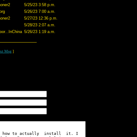
oner2
5/25/23 3:58 p.m.
org
5/26/23 7:00 a.m.
oner2
5/27/23 12:36 p.m.
5/28/23 2:07 a.m.
or...InChina
5/26/23 1:19 a.m.
xt Msg
]