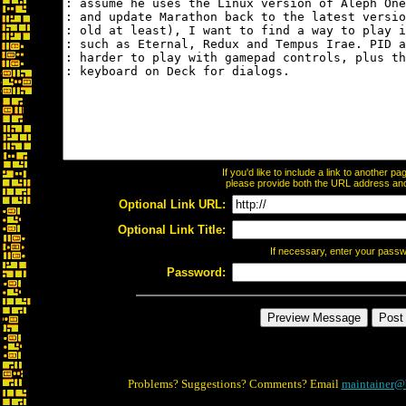
If you'd like to include a link to another 
please provide both the URL address and t
Optional Link URL:
Optional Link Title:
If necessary, enter your pass
Password:
Problems? Suggestions? Comments? Email
maintainer@