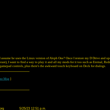
 I assume he uses the Linux version of Aleph One? Once I restore my D Drive and u
east), I want to find a way to play it and all my mods for it too such as Eternal, Re
h gamepad controls, plus there's the awkward touch keyboard on Deck for dialogs.
xt Msg
]
org
5/25/23 12:51 p.m.