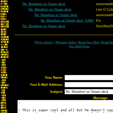
Re: Marathon on Steam deck
anonmarath
Re: Marathon on Steam deck
Lion O Cyb
Re: Marathon on Steam deck
anonmarath
Re: Marathon on Steam deck *LINK*
Esi
Re: Marathon on Steam deck
DuckNextDo
[
Post a Reply
|
Message Index
|
Read Prev Msg
|
Read Ne
Pre-2004 Posts
Your Name:
Your E-Mail Address:
Subject:
Message: