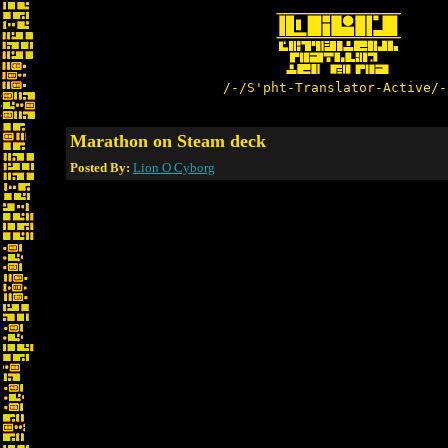
/-/S'pht-Translator-Active/-
Marathon on Steam deck
Posted By:
Lion O Cyborg