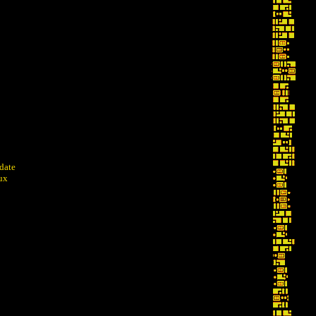
pdate
dux