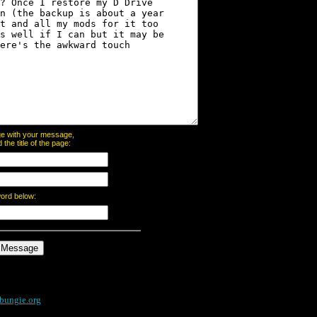
page with your message,
he title of the page:
word below:
bungie.org