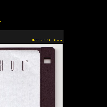
/
Date:
5/11/23 5:36 a.m.