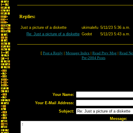
Replies:
Just a picture of a diskette
ukimalefu
5/11/23 5:36 a.m.
Re: Just a picture of a diskette
Godot
5/11/23 5:43 a.m.
[
Post a Reply
|
Message Index
|
Read Prev Msg
|
Read Ne
Pre-2004 Posts
Your Name:
Your E-Mail Address:
Subject:
Message: