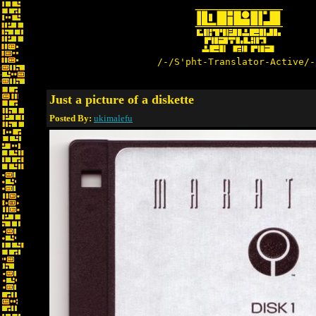
/-/S'pht-Translator-Active/-
Just a picture of a diskette
Posted By:
ukimalefu