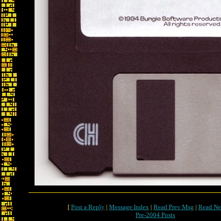
[
Post a Reply
|
Message Index
|
Read Prev Msg
|
Read Ne
Pre-2004 Posts