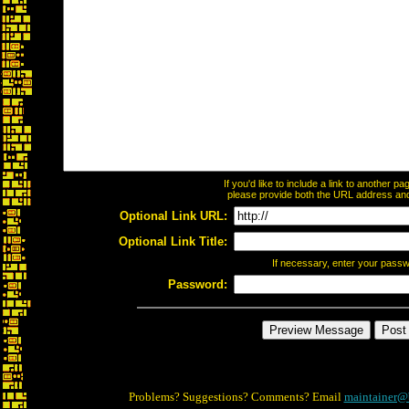
If you'd like to include a link to another 
please provide both the URL address and t
Optional Link URL:
Optional Link Title:
If necessary, enter your pass
Password:
Problems? Suggestions? Comments? Email
maintainer@