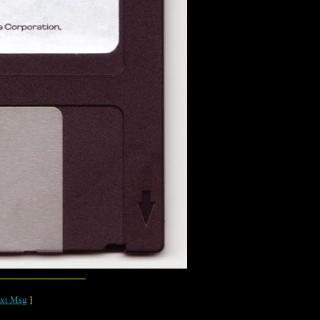
xt Msg
]