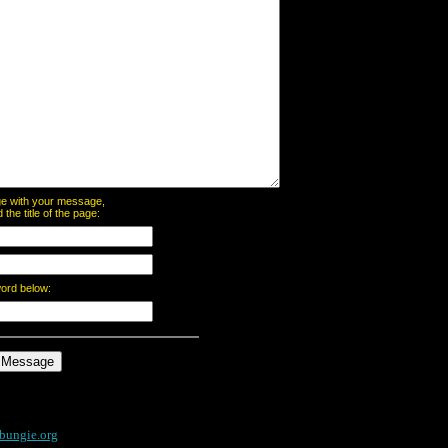
page with your message,
he title of the page:
word below:
bungie.org