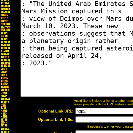
If you'd like to include a link to another p
please provide both the URL address and th
Optional Link URL:
Optional Link Title:
If necessary, enter your passw