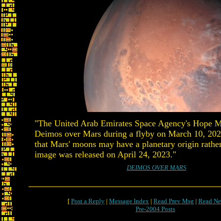
"The United Arab Emirates Space Agency's Hope Ma
Deimos over Mars during a flyby on March 10, 202
that Mars' moons may have a planetary origin rather
image was released on April 24, 2023."
DEIMOS OVER MARS
[
Post a Reply
|
Message Index
|
Read Prev Msg
|
Read Ne
Pre-2004 Posts