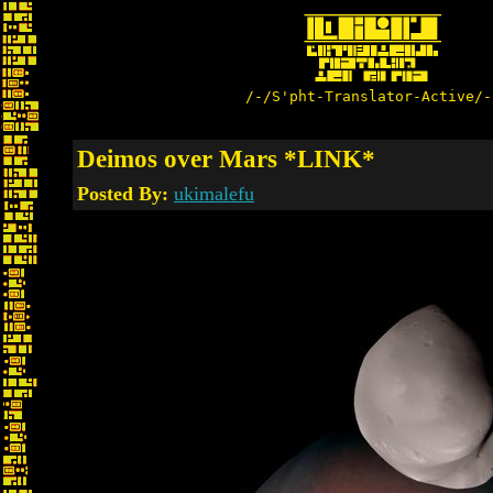
/-/S'pht-Translator-Active/-
Deimos over Mars *LINK*
Posted By:
ukimalefu