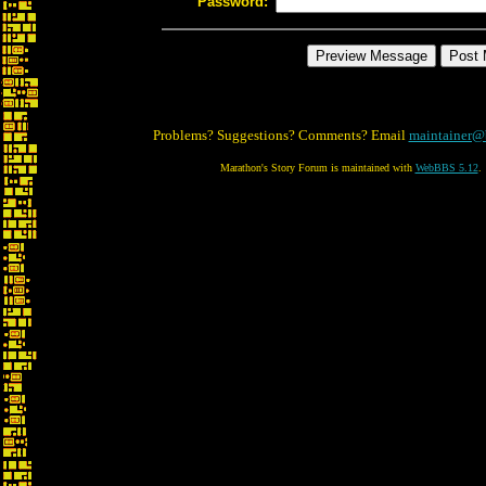
Password:
Problems? Suggestions? Comments? Email
maintainer@
Marathon's Story Forum is maintained with
WebBBS 5.12
.