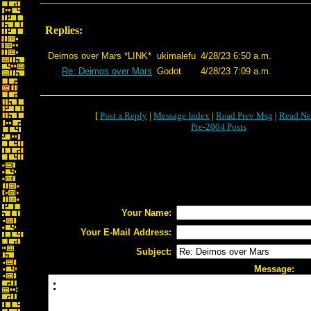
Replies:
Deimos over Mars *LINK*
ukimalefu
4/28/23 6:50 a.m.
Re: Deimos over Mars
Godot
4/28/23 7:09 a.m.
[
Post a Reply
|
Message Index
|
Read Prev Msg
|
Read Ne
Pre-2004 Posts
Your Name:
Your E-Mail Address:
Subject:
Message: