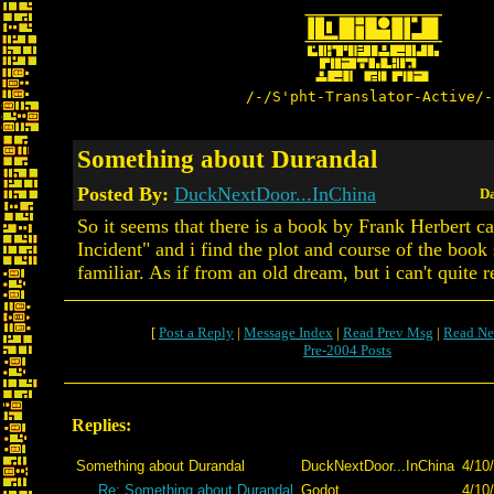
/-/S'pht-Translator-Active/-
Something about Durandal
Posted By:
DuckNextDoor...InChina
Da
So it seems that there is a book by Frank Herbert c
Incident" and i find the plot and course of the book
familiar. As if from an old dream, but i can't quite 
[
Post a Reply
|
Message Index
|
Read Prev Msg
|
Read Ne
Pre-2004 Posts
Replies:
Something about Durandal
DuckNextDoor...InChina
4/10
Re: Something about Durandal
Godot
4/10