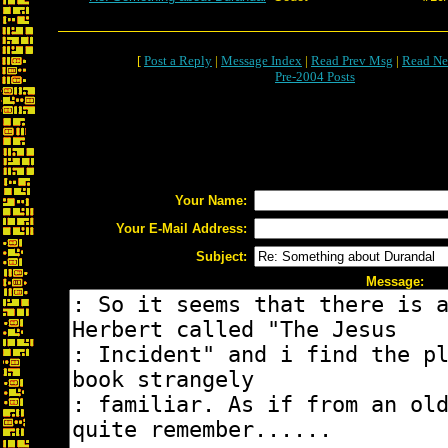
[
Post a Reply
|
Message Index
|
Read Prev Msg
|
Read Ne
Pre-2004 Posts
Your Name:
Your E-Mail Address:
Subject:
Message: