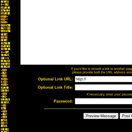
If you'd like to include a link to another p
please provide both the URL address and th
Optional Link URL:
Optional Link Title:
If necessary, enter your passw
Password: