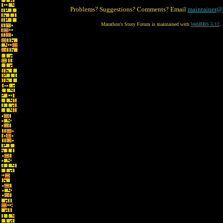
Problems? Suggestions? Comments? Email
maintainer@
Marathon's Story Forum is maintained with
WebBBS 5.12
.