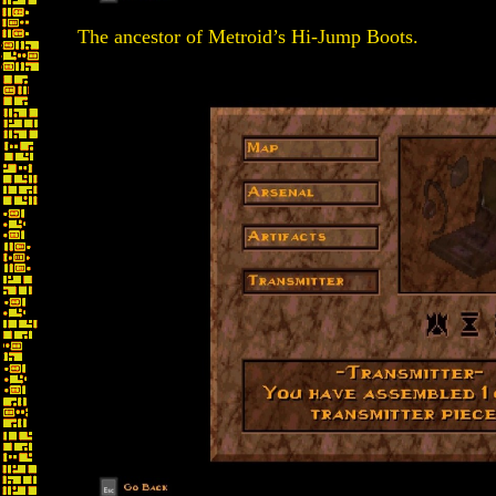
The ancestor of Metroid’s Hi-Jump Boots.