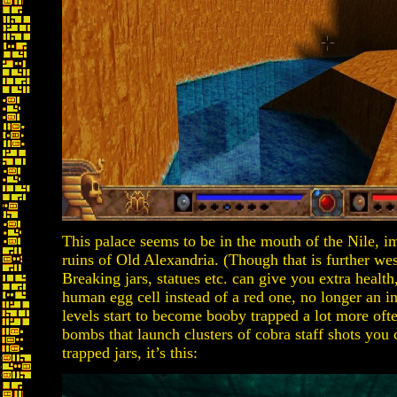
This palace seems to be in the mouth of the Nile, imp
ruins of Old Alexandria. (Though that is further we
Breaking jars, statues etc. can give you extra heal
human egg cell instead of a red one, no longer an i
levels start to become booby trapped a lot more of
bombs that launch clusters of cobra staff shots you
trapped jars, it’s this: