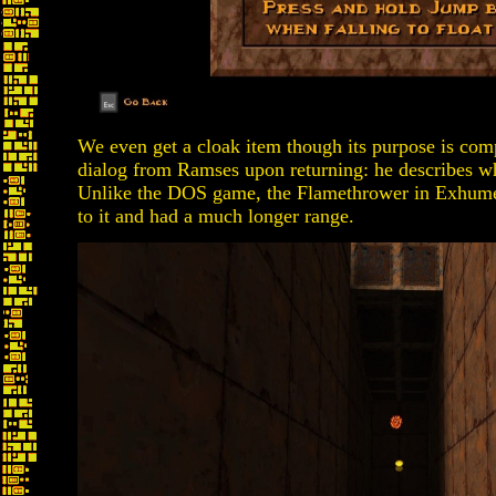
We even get a cloak item though its purpose is comp
dialog from Ramses upon returning: he describes wha
Unlike the DOS game, the Flamethrower in Exhumed i
to it and had a much longer range.