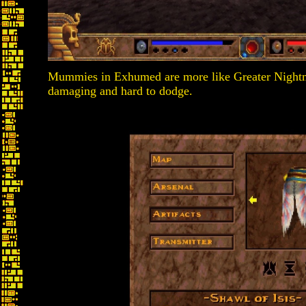
Mummies in Exhumed are more like Greater Nightmare
damaging and hard to dodge.