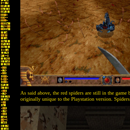
As said above, the red spiders are still in the game
originally unique to the Playstation version. Spider