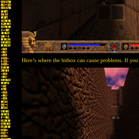
Here’s where the hitbox can cause problems. If you’r