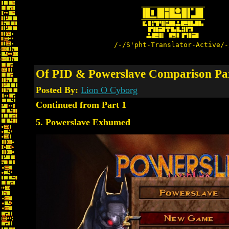
/-/S'pht-Translator-Active/-
Of PID & Powerslave Comparison Pa
Posted By:
Lion O Cyborg
Continued from Part 1
5. Powerslave Exhumed