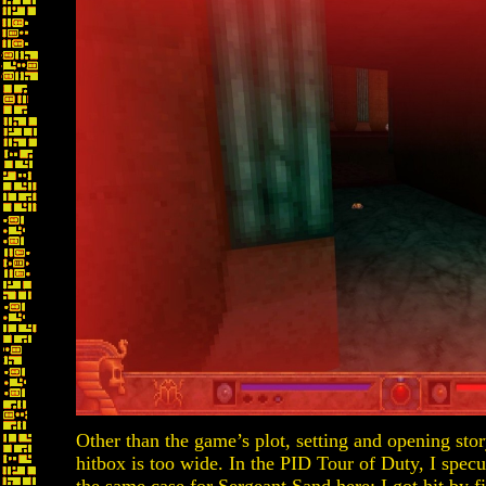
Other than the game’s plot, setting and opening stor
hitbox is too wide. In the PID Tour of Duty, I specu