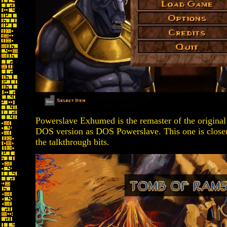
Powerslave Exhumed is the remaster of the original 
DOS version as DOS Powerslave. This one is closer
the talkthrough bits.