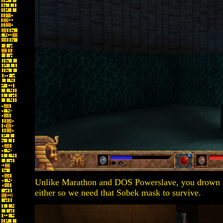
Unlike Marathon and DOS Powerslave, you drown in
either so we need that Sobek mask to survive.