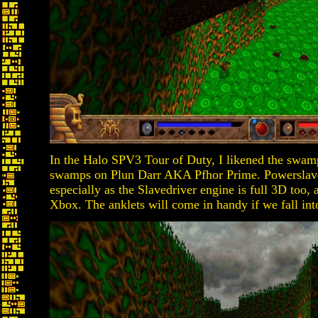
In the Halo SPV3 Tour of Duty, I likened the swamp
swamps on Plun Darr AKA Pfhor Prime. Powerslave 
especially as the Slavedriver engine is full 3D too
Xbox. The anklets will come in handy if we fall int