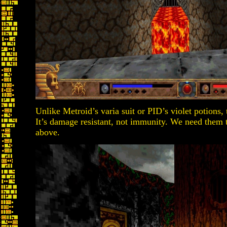
Unlike Metroid’s varia suit or PID’s violet potions
It’s damage resistant, not immunity. We need them t
above.