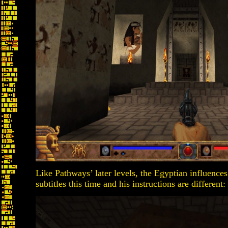
Like Pathways’ later levels, the Egyptian influences
subtitles this time and his instructions are different: