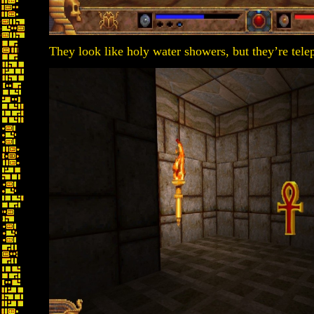
They look like holy water showers, but they’re tele