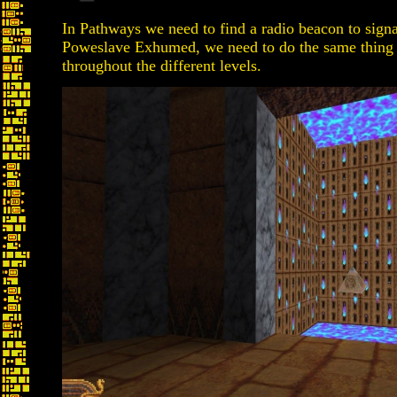
In Pathways we need to find a radio beacon to signal
Poweslave Exhumed, we need to do the same thing ex
throughout the different levels.