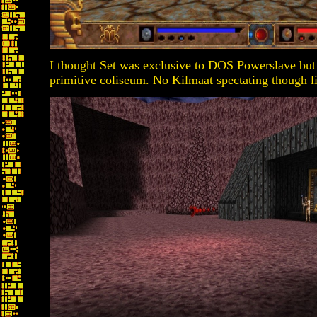
I thought Set was exclusive to DOS Powerslave but
primitive coliseum. No Kilmaat spectating though li