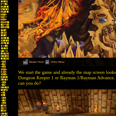
We start the game and already the map screen looks
Dungeon Keeper 1 or Rayman 1/Rayman Advance. It s
can you do?