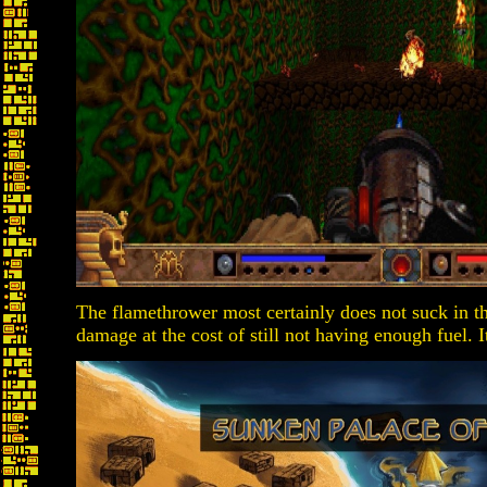
The flamethrower most certainly does not suck in thi
damage at the cost of still not having enough fuel. 