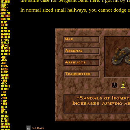
the same case for Sergeant Sand here: I got hit by fi
In normal sized small hallways, you cannot dodge e