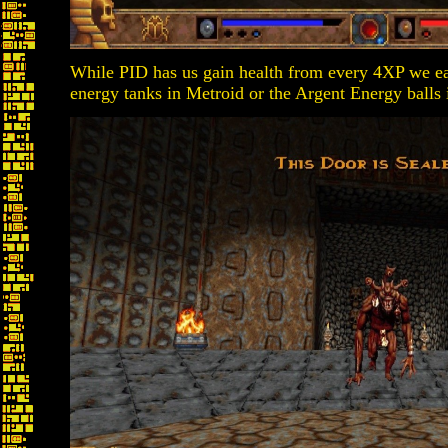
While PID has us gain health from every 4XP we ea
energy tanks in Metroid or the Argent Energy balls