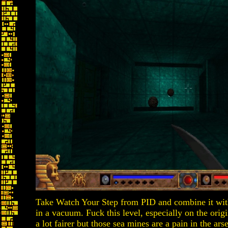
Take Watch Your Step from PID and combine it with
in a vacuum. Fuck this level, especially on the ori
a lot fairer but those sea mines are a pain in the a