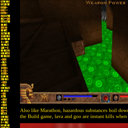
Also like Marathon, hazardous substances boil down
the Build game, lava and goo are instant kills when