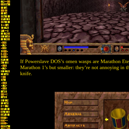
If Powerslave DOS’s omen wasps are Marathon Ete
Marathon 1’s but smaller: they’re not annoying in t
knife.