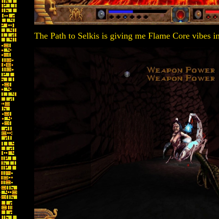
The Path to Selkis is giving me Flame Core vibes in i