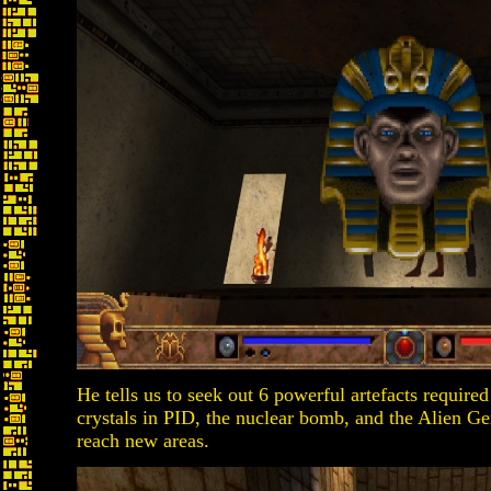
He tells us to seek out 6 powerful artefacts required
crystals in PID, the nuclear bomb, and the Alien G
reach new areas.