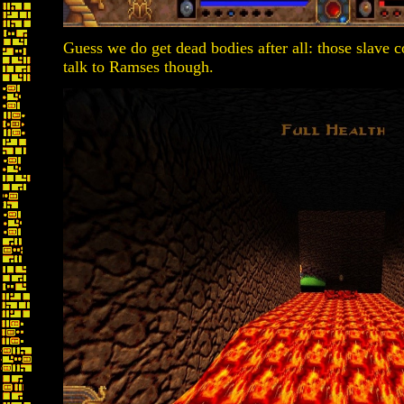
Guess we do get dead bodies after all: those slave 
talk to Ramses though.