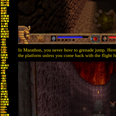
In Marathon, you never
have
to grenade jump. Here, 
the platform unless you come back with the flight fe