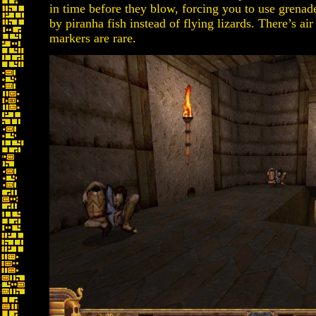
in time before they blow, forcing you to use grena
by piranha fish instead of flying lizards. There’s 
markers are rare.