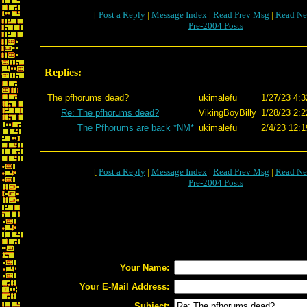
[
Post a Reply
|
Message Index
|
Read Prev Msg
|
Read Ne
Pre-2004 Posts
Replies:
The pfhorums dead?
ukimalefu
1/27/23 4:3
Re: The pfhorums dead?
VikingBoyBilly
1/28/23 2:2
The Pfhorums are back *NM*
ukimalefu
2/4/23 12:1
[
Post a Reply
|
Message Index
|
Read Prev Msg
|
Read Ne
Pre-2004 Posts
Your Name:
Your E-Mail Address:
Subject: