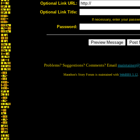
Optional Link URL:
Optional Link Title:
If necessary, enter your passw
Password:
Problems? Suggestions? Comments? Email
maintainer@
Marathon's Story Forum is maintained with
WebBBS 5.12
.