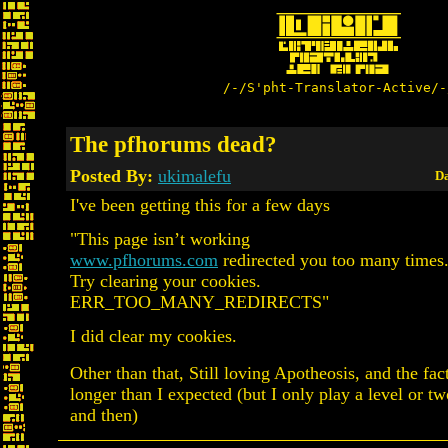
/-/S'pht-Translator-Active/-
The pfhorums dead?
Posted By:
ukimalefu
Da
I've been getting this for a few days
"This page isn’t working
www.pfhorums.com
redirected you too many times
Try clearing your cookies.
ERR_TOO_MANY_REDIRECTS"
I did clear my cookies.
Other than that, Still loving Apotheosis, and the fact 
longer than I expected (but I only play a level or 
and then)