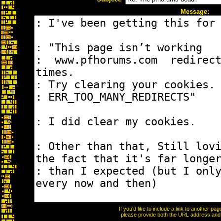
Message:
If you'd like to include a link to another p
please provide both the URL address and th