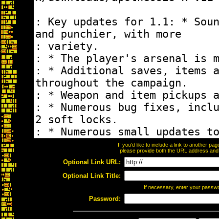
If you'd like to include a link to another p
please provide both the URL address and th
Optional Link URL:
Optional Link Title:
If necessary, enter your passw
Password: