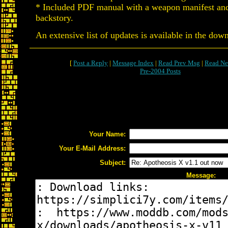
* Included PDF manual with a weapon manifest and
backstory.
An extensive list of updates is available in the dow
[
Post a Reply
|
Message Index
|
Read Prev Msg
|
Read Ne
Pre-2004 Posts
Your Name:
Your E-Mail Address:
Subject:
Message: