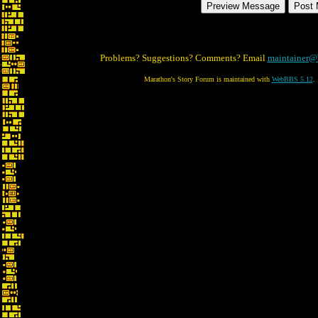
Problems? Suggestions? Comments? Email
maintainer@
Marathon's Story Forum is maintained with
WebBBS 5.12
.