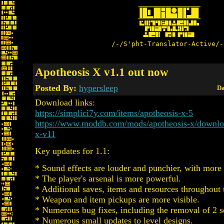
/-/S'pht-Translator-Active/-
Apotheosis X v1.1 out now
Posted By:
hypersleep
Da
Download links:
https://simplici7y.com/items/apotheosis-x-5
https://www.moddb.com/mods/apotheosis-x/downloa
x-v11
Key updates for 1.1:
* Sound effects are louder and punchier, with more 
* The player's arsenal is more powerful.
* Additional saves, items and resources throughout
* Weapon and item pickups are more visible.
* Numerous bug fixes, including the removal of 2 so
* Numerous small updates to level designs.