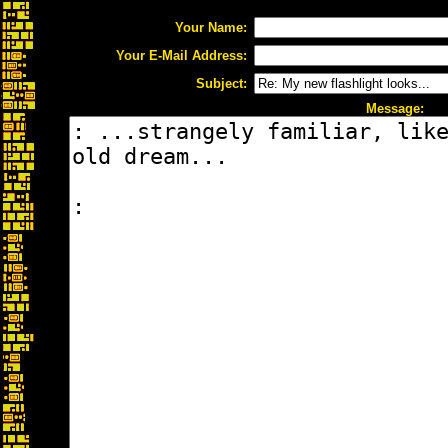
Your Name:
Your E-Mail Address:
Subject:
Message: