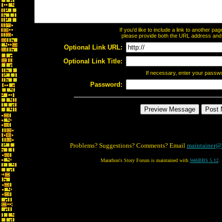
If you'd like to include a link to another p
please provide both the URL address and th
Optional Link URL:
Optional Link Title:
If necessary, enter your passw
Password:
Problems? Suggestions? Comments? Email
maintainer@
Marathon's Story Forum is maintained with
WebBBS 5.12
.