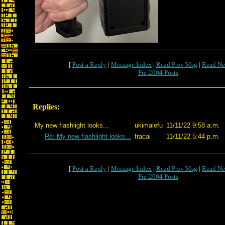
[
Post a Reply
|
Message Index
|
Read Prev Msg
|
Read Ne
Pre-2004 Posts
Replies:
My new flashlight looks...
ukimalefu
11/11/22 9:58 a.m.
Re: My new flashlight looks...
fracai
11/11/22 5:44 p.m.
[
Post a Reply
|
Message Index
|
Read Prev Msg
|
Read Ne
Pre-2004 Posts