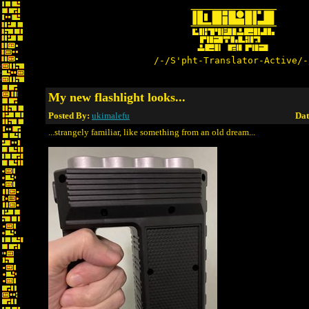
/-/S'pht-Translator-Active/-
My new flashlight looks...
Posted By:
ukimalefu
Dat
...strangely familiar, like something from an old dream...