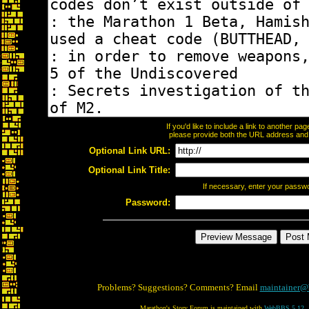
If you'd like to include a link to another p
please provide both the URL address and th
Optional Link URL:
Optional Link Title:
If necessary, enter your passw
Password:
Problems? Suggestions? Comments? Email
maintainer@
Marathon's Story Forum is maintained with
WebBBS 5.12
.