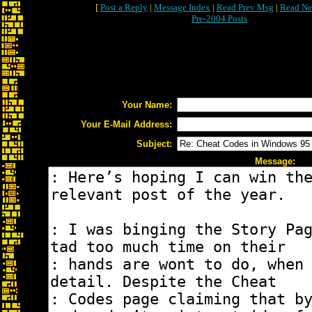
[
Post a Reply
|
Message Index
|
Read Prev Msg
|
Read Ne
Pre-2004 Posts
Your Name:
Your E-Mail Address:
Subject:
Message: