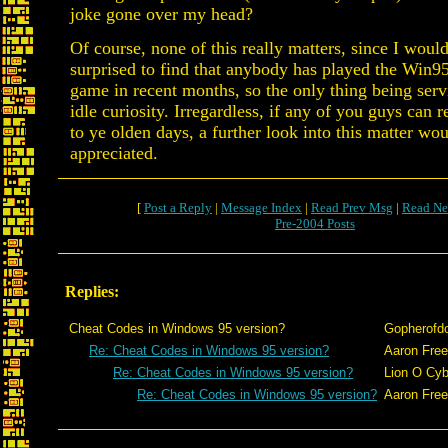
joke gone over my head?
Of course, none of this really matters, since I woul
surprised to find that anybody has played the Win95
game in recent months, so the only thing being serv
idle curiosity. Irregardless, if any of you guys can
to ye olden days, a further look into this matter wo
appreciated.
[
Post a Reply
|
Message Index
|
Read Prev Msg
|
Read Ne
Pre-2004 Posts
Replies:
Cheat Codes in Windows 95 version?
Gopherofd
Re: Cheat Codes in Windows 95 version?
Aaron Fre
Re: Cheat Codes in Windows 95 version?
Lion O Cyb
Re: Cheat Codes in Windows 95 version?
Aaron Fre