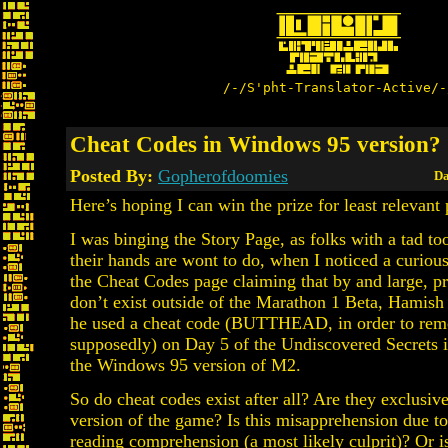
/-/S'pht-Translator-Active/-
Cheat Codes in Windows 95 version?
Posted By:
Gopherofdoomies
Da
Here’s hoping I can win the prize for least relevant 
I was binging the Story Page, as folks with a tad t
their hands are wont to do, when I noticed a curious
the Cheat Codes page claiming that by and large, p
don’t exist outside of the Marathon 1 Beta, Hamish
he used a cheat code (BUTTHEAD, in order to re
supposedly) on Day 5 of the Undiscovered Secrets i
the Windows 95 version of M2.
So do cheat codes exist after all? Are they exclusiv
version of the game? Is this misapprehension due t
reading comprehension (a most likely culprit)? Or is 