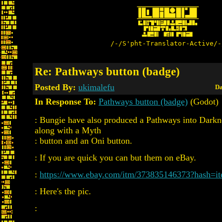
/-/S'pht-Translator-Active/-
Re: Pathways button (badge)
Posted By:
ukimalefu
Da
In Response To:
Pathways button (badge)
(Godot)
: Bungie have also produced a Pathways into Darkn
along with a Myth
: button and an Oni button.
: If you are quick you can but them on eBay.
:
https://www.ebay.com/itm/373835146373?hash=i
: Here's the pic.
: