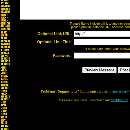
If you'd like to include a link to another p
please provide both the URL address and th
Optional Link URL:
Optional Link Title:
If necessary, enter your passw
Password:
Problems? Suggestions? Comments? Email
maintainer@
Marathon's Story Forum is maintained with
WebBBS 5.12
.