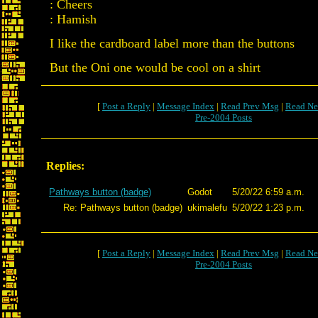
: Cheers
: Hamish
I like the cardboard label more than the buttons
But the Oni one would be cool on a shirt
[
Post a Reply
|
Message Index
|
Read Prev Msg
|
Read Ne
Pre-2004 Posts
Replies:
Pathways button (badge)
Godot
5/20/22 6:59 a.m.
Re: Pathways button (badge)
ukimalefu
5/20/22 1:23 p.m.
[
Post a Reply
|
Message Index
|
Read Prev Msg
|
Read Ne
Pre-2004 Posts