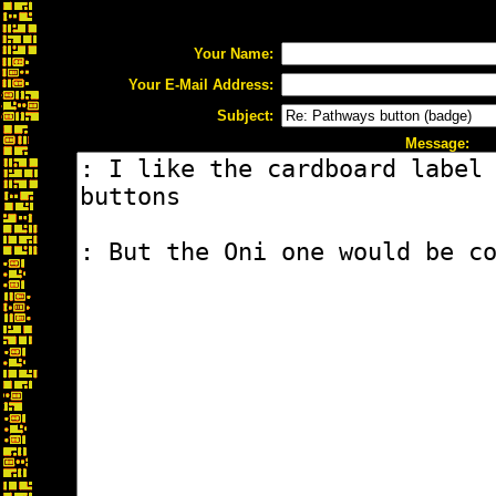
Your Name:
Your E-Mail Address:
Subject:
Message: