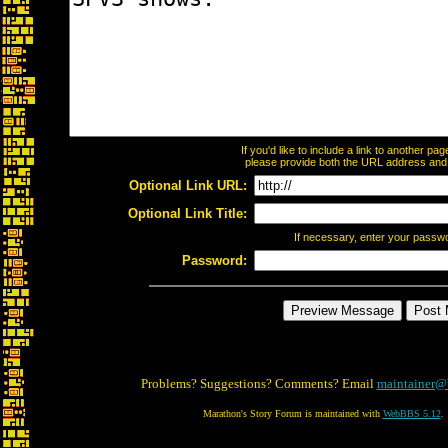
If you'd like to include a link to another p
please provide both the URL address and th
Optional Link URL:
Optional Link Title:
If necessary, enter your passw
Password:
Problems? Suggestions? Comments? Email
maintainer@
Marathon's Story Forum is maintained with
WebBBS 5.12
.