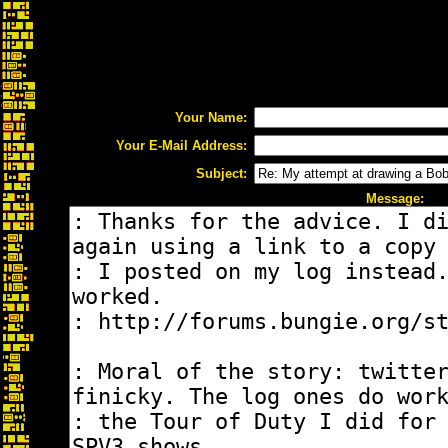
Your Name:
Your E-Mail Address:
Subject:
Message: