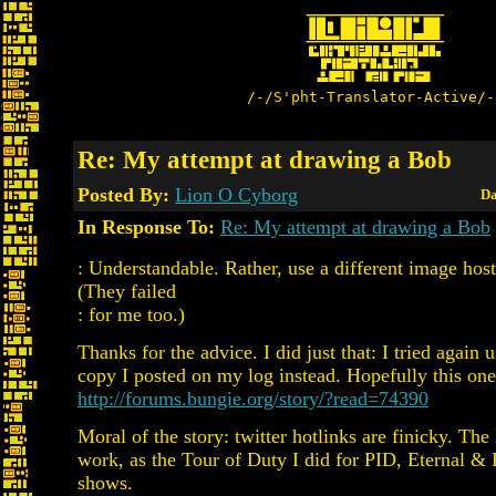
/-/S'pht-Translator-Active/-
Re: My attempt at drawing a Bob
Posted By:
Lion O Cyborg
Da
In Response To:
Re: My attempt at drawing a Bob
: Understandable. Rather, use a different image host
(They failed
: for me too.)
Thanks for the advice. I did just that: I tried again u
copy I posted on my log instead. Hopefully this on
http://forums.bungie.org/story/?read=74390
Moral of the story: twitter hotlinks are finicky. The
work, as the Tour of Duty I did for PID, Eternal 
shows.