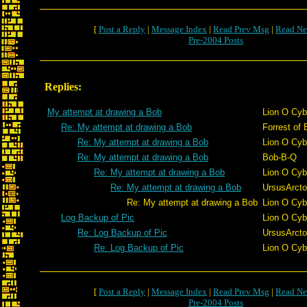
[
Post a Reply
|
Message Index
|
Read Prev Msg
|
Read Ne
Pre-2004 Posts
Replies:
My attempt at drawing a Bob
Lion O Cyb
Re: My attempt at drawing a Bob
Forrest of 
Re: My attempt at drawing a Bob
Lion O Cyb
Re: My attempt at drawing a Bob
Bob-B-Q
Re: My attempt at drawing a Bob
Lion O Cyb
Re: My attempt at drawing a Bob
UrsusArct
Re: My attempt at drawing a Bob
Lion O Cyb
Log Backup of Pic
Lion O Cyb
Re: Log Backup of Pic
UrsusArct
Re: Log Backup of Pic
Lion O Cyb
[
Post a Reply
|
Message Index
|
Read Prev Msg
|
Read Ne
Pre-2004 Posts