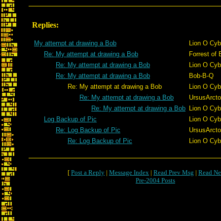
Replies:
My attempt at drawing a Bob
Lion O Cyb
Re: My attempt at drawing a Bob
Forrest of 
Re: My attempt at drawing a Bob
Lion O Cyb
Re: My attempt at drawing a Bob
Bob-B-Q
Re: My attempt at drawing a Bob
Lion O Cyb
Re: My attempt at drawing a Bob
UrsusArct
Re: My attempt at drawing a Bob
Lion O Cyb
Log Backup of Pic
Lion O Cyb
Re: Log Backup of Pic
UrsusArct
Re: Log Backup of Pic
Lion O Cyb
[
Post a Reply
|
Message Index
|
Read Prev Msg
|
Read Ne
Pre-2004 Posts