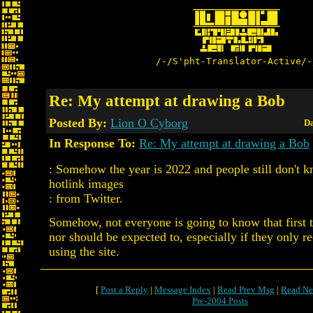
/-/S'pht-Translator-Active/-
Re: My attempt at drawing a Bob
Posted By:
Lion O Cyborg
Da
In Response To:
Re: My attempt at drawing a Bob
: Somehow the year is 2022 and people still don't k
hotlink images
: from Twitter.
Somehow, not everyone is going to know that first 
nor should be expected to, especially if they only re
using the site.
[
Post a Reply
|
Message Index
|
Read Prev Msg
|
Read Ne
Pre-2004 Posts