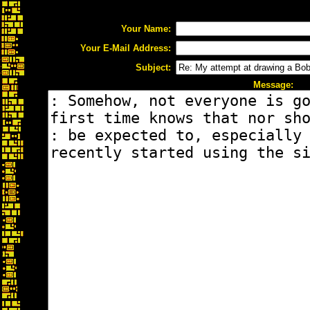
Your Name:
Your E-Mail Address:
Subject:
Message: