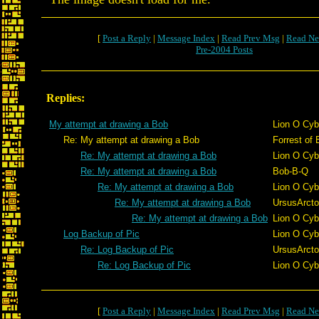
[
Post a Reply
|
Message Index
|
Read Prev Msg
|
Read Ne
Pre-2004 Posts
Replies:
My attempt at drawing a Bob
Lion O Cyb
Re: My attempt at drawing a Bob
Forrest of 
Re: My attempt at drawing a Bob
Lion O Cyb
Re: My attempt at drawing a Bob
Bob-B-Q
Re: My attempt at drawing a Bob
Lion O Cyb
Re: My attempt at drawing a Bob
UrsusArct
Re: My attempt at drawing a Bob
Lion O Cyb
Log Backup of Pic
Lion O Cyb
Re: Log Backup of Pic
UrsusArct
Re: Log Backup of Pic
Lion O Cyb
[
Post a Reply
|
Message Index
|
Read Prev Msg
|
Read Ne