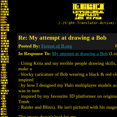
/-/S'pht-Translator-Active/-
Re: My attempt at drawing a Bob
Posted By:
Forrest of B.org
D
In Response To:
My attempt at drawing a Bob
(Lio
: Using Krita and my terrible people drawing skills,
make a
: blocky caricature of Bob wearing a black & red cl
inspired
: by how I designed my Halo multiplayer models as
was in turn
: inspired by my favourite 3D platformer on origin
Tomb
: Raider and Blinx). He isn't pictured with his ma
The image doesn't load for me.