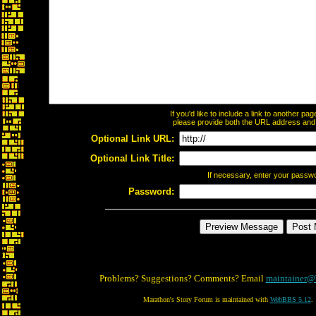
If you'd like to include a link to another p
please provide both the URL address and th
Optional Link URL:
Optional Link Title:
If necessary, enter your passw
Password:
Problems? Suggestions? Comments? Email
maintainer@
Marathon's Story Forum is maintained with
WebBBS 5.12
.