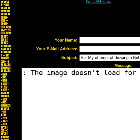
Pre-2004 Posts
Your Name:
Your E-Mail Address:
Subject:
Message: