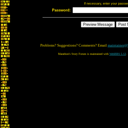
If necessary, enter your passw
Password:
Problems? Suggestions? Comments? Email
maintainer@
Marathon's Story Forum is maintained with
WebBBS 5.12
.