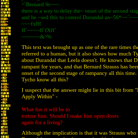
^`Bernard St~~~
there is a way to delay the~ onset of the second sta
and he ~sed this to control Durandal an~56*~~`~~
~~~fxfff
ff`~~~~ff`fXff`
~~~~~~&^%
This text was brought up as one of the rare times th
referred to a human, but it also shows how much 
about Durandal that Leela doesn't. He knows that D
rampant for years, and that Bernard Strauss has bee
onset of the second stage of rampancy all this time
Tycho know all this?
I suspect that the answer might lie in this bit from 
Apply Within" -
What fun it will be to
torture him. Should I make him open doors
again for a living?
Although the implication is that it was Strauss who