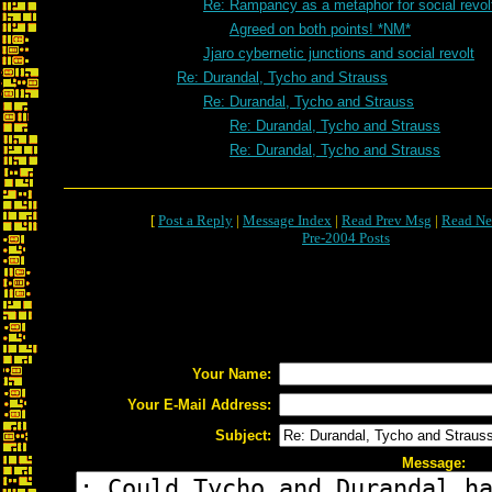
Re: Rampancy as a metaphor for social revol
Agreed on both points! *NM*
Jjaro cybernetic junctions and social revolt
Re: Durandal, Tycho and Strauss
Re: Durandal, Tycho and Strauss
Re: Durandal, Tycho and Strauss
Re: Durandal, Tycho and Strauss
[
Post a Reply
|
Message Index
|
Read Prev Msg
|
Read Ne
Pre-2004 Posts
Your Name:
Your E-Mail Address:
Subject:
Message: