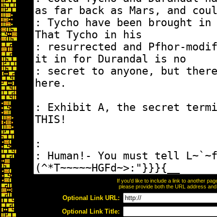
If you'd like to include a link to another p
please provide both the URL address and th
Optional Link URL:
Optional Link Title: