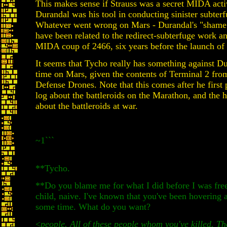
This makes sense if Strauss was a secret MIDA acti
Durandal was his tool in conducting sinister subter
Whatever went wrong on Mars - Durandal's "shame"
have been related to the redirect-subterfuge work an
MIDA coup of 2466, six years before the launch of
It seems that Tycho really has something against D
time on Mars, given the contents of Terminal 2 fr
Defense Drones. Note that this comes after he first 
log about the battleroids on the Marathon, and the h
about the battleroids at war.
~1```
**Tycho.
**Do you blame me for what I did before I was free
child, naive. I've known that you've been hovering 
some time. What do you want?
<
people. All of these people whom you've killed. Th