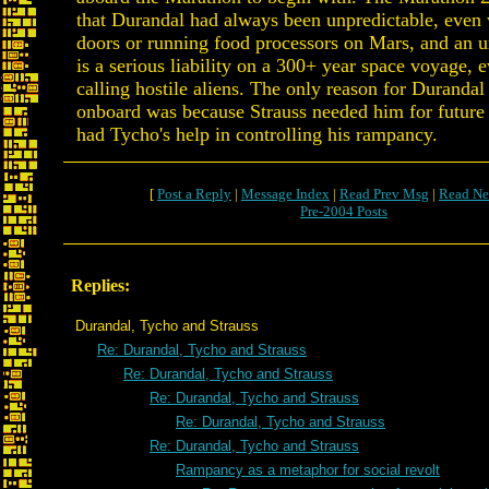
that Durandal had always been unpredictable, even
doors or running food processors on Mars, and an u
is a serious liability on a 300+ year space voyage, 
calling hostile aliens. The only reason for Durandal
onboard was because Strauss needed him for future
had Tycho's help in controlling his rampancy.
[
Post a Reply
|
Message Index
|
Read Prev Msg
|
Read Ne
Pre-2004 Posts
Replies:
Durandal, Tycho and Strauss
Re: Durandal, Tycho and Strauss
Re: Durandal, Tycho and Strauss
Re: Durandal, Tycho and Strauss
Re: Durandal, Tycho and Strauss
Re: Durandal, Tycho and Strauss
Rampancy as a metaphor for social revolt