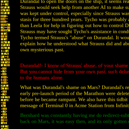
Durandal to open the doors on the ship, it seems re
Strauss would seek help from another AI to make s
was kept under control, especially since Strauss wa
stasis for three hundred years. Tycho was probably 
than Leela for help in figuring out how to control 
Strauss may have sought Tycho's assistance in cond
Tycho termed Strauss's "abuse" on Durandal. It wou
explain how he understood what Strauss did and ab
own mysterious past.
Durandal!- I know of Strauss' abuse, of your shame
But you cannot hide from your own past; such delu
to the humans alone.
What was Durandal's shame on Mars? Durandal's re
early pre-launch period of the Marathon were delete
before he became rampant. We also have this tidbit
message of Terminal 0 in Acme Station from Infinit
Bernhard was constantly having me do redirect-sub
back on Mars, it was easy then, and its only gotten 