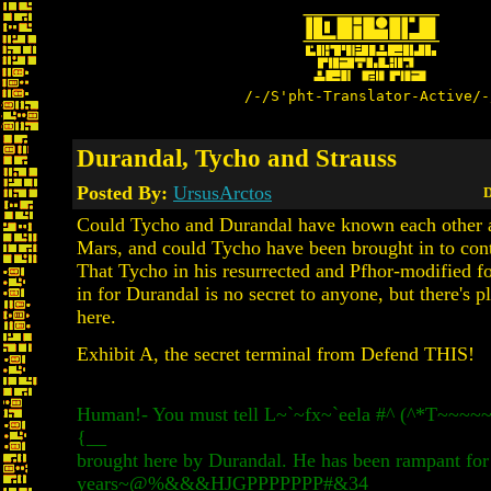
/-/S'pht-Translator-Active/-
Durandal, Tycho and Strauss
Posted By:
UrsusArctos
D
Could Tycho and Durandal have known each other a
Mars, and could Tycho have been brought in to con
That Tycho in his resurrected and Pfhor-modified fo
in for Durandal is no secret to anyone, but there's 
here.
Exhibit A, the secret terminal from Defend THIS!
Human!- You must tell L~`~fx~`eela #^ (^*T~~~
{__
brought here by Durandal. He has been rampant for
years~@%&&&HJGPPPPPPP#&34