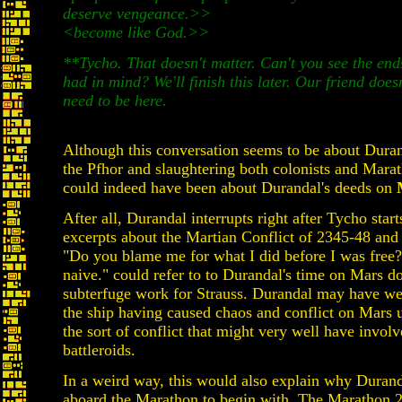
deserve vengeance.>>
<
become like God.>>
**Tycho. That doesn't matter. Can't you see the ends
had in mind? We'll finish this later. Our friend doesn
need to be here.
Although this conversation seems to be about Duran
the Pfhor and slaughtering both colonists and Marat
could indeed have been about Durandal's deeds on
After all, Durandal interrupts right after Tycho start
excerpts about the Martian Conflict of 2345-48 and 
"Do you blame me for what I did before I was free? 
naive." could refer to to Durandal's time on Mars do
subterfuge work for Strauss. Durandal may have w
the ship having caused chaos and conflict on Mars 
the sort of conflict that might very well have involv
battleroids.
In a weird way, this would also explain why Duran
aboard the Marathon to begin with. The Marathon 