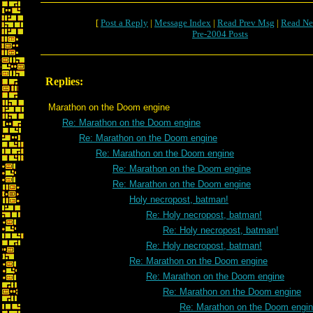
[
Post a Reply
|
Message Index
|
Read Prev Msg
|
Read Ne
Pre-2004 Posts
Replies:
Marathon on the Doom engine
Re: Marathon on the Doom engine
Re: Marathon on the Doom engine
Re: Marathon on the Doom engine
Re: Marathon on the Doom engine
Re: Marathon on the Doom engine
Holy necropost, batman!
Re: Holy necropost, batman!
Re: Holy necropost, batman!
Re: Holy necropost, batman!
Re: Marathon on the Doom engine
Re: Marathon on the Doom engine
Re: Marathon on the Doom engine
Re: Marathon on the Doom engi