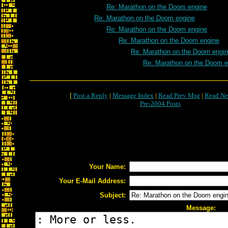
Re: Marathon on the Doom engine
Re: Marathon on the Doom engine
Re: Marathon on the Doom engine
Re: Marathon on the Doom engine
Re: Marathon on the Doom engi
Re: Marathon on the Doom e
[
Post a Reply
|
Message Index
|
Read Prev Msg
|
Read Ne
Pre-2004 Posts
Your Name:
Your E-Mail Address:
Subject:
Message: