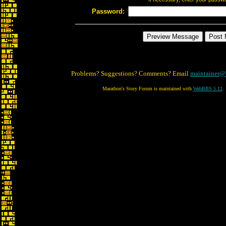
Password:
Problems? Suggestions? Comments? Email
maintainer@
Marathon's Story Forum is maintained with
WebBBS 5.12
.