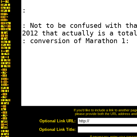
If you'd like to include a link to another p
please provide both the URL address and th
Optional Link URL:
Optional Link Title:
If necessary, enter your passw