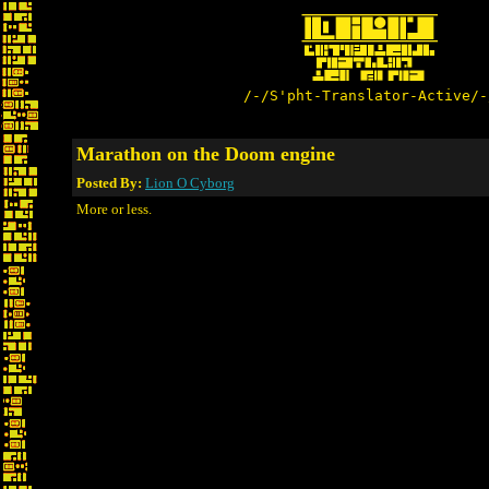
/-/S'pht-Translator-Active/-
Marathon on the Doom engine
Posted By:
Lion O Cyborg
More or less.