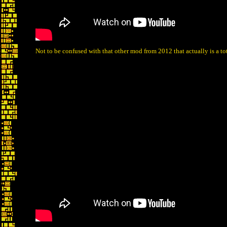
Not to be confused with that other mod from 2012 that actually is a t