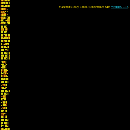
Marathon's Story Forum is maintained with
WebBBS 5.12
.