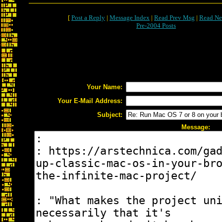
[
Post a Reply
|
Message Index
|
Read Prev Msg
|
Read Ne
Pre-2004 Posts
Your Name:
Your E-Mail Address:
Subject:
Message: