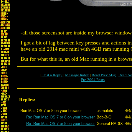
-all those screenshot are inside my browser window 
I got a bit of lag between key presses and actions i
have an old 2014 mac mini with 4GB ram running OS
But for what this is, an old Mac running in a brow
[
Post a Reply
|
Message Index
|
Read Prev Msg
|
Read Ne
Pre-2004 Posts
Replies:
Run Mac OS 7 or 8 on your browser
ukimalefu
4/4/
Re: Run Mac OS 7 or 8 on your browser
Bob-B-Q
4/4/
Re: Run Mac OS 7 or 8 on your browser
General-RADIX
4/6/