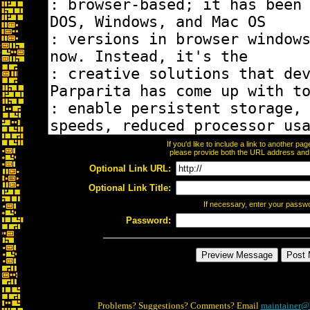
If you'd like to include a link to another p
please provide both the URL address and th
Optional Link URL:
Optional Link Title:
If necessary, enter your passw
Password:
Problems? Suggestions? Comments? Email
maintainer@