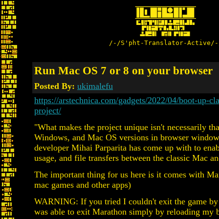
/-/S'pht-Translator-Active/-
Run Mac OS 7 or 8 on your browser
Posted By:
ukimalefu
https://arstechnica.com/gadgets/2022/04/boot-up-c
project/
"What makes the project unique isn't necessarily tha
Windows, and Mac OS versions in browser windows for
developer Mihai Parparita has come up with to enabl
usage, and file transfers between the classic Mac a
The important thing for us here is it comes with Ma
mac games and other apps)
WARNING: If you tried I couldn't exit the game by h
was able to exit Marathon simply by reloading my