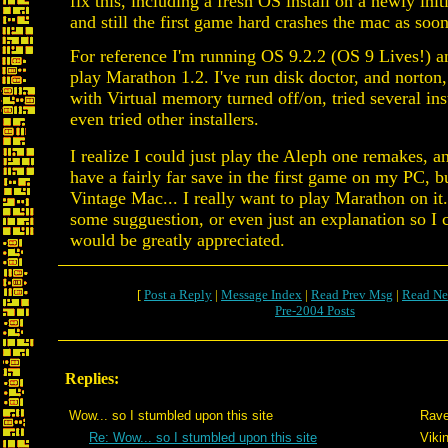
fix this, including a fresh OS install on a newly in
and still the first game hard crashes the mac as soon
For reference I'm running OS 9.2.2 (OS 9 Lives!) an
play Marathon 1.2. I've run disk doctor, and norton,
with Virtual memory turned off/on, tried several inst
even tried other installers.
I realize I could just play the Aleph one remakes, an
have a fairly far save in the first game on my PC, bu
Vintage Mac... I really want to play Marathon on it
some sugguestion, or even just an explanation so I c
would be greatly appreciated.
[
Post a Reply
|
Message Index
|
Read Prev Msg
|
Read Ne
Pre-2004 Posts
Replies:
Wow... so I stumbled upon this site
Rave
Re: Wow... so I stumbled upon this site
Viki