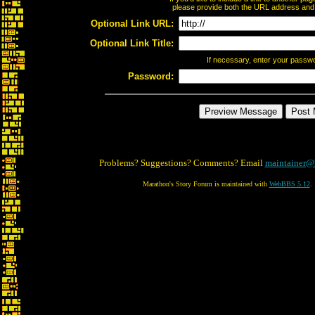
please provide both the URL address and th
Optional Link URL:
Optional Link Title:
If necessary, enter your passw
Password:
Problems? Suggestions? Comments? Email
maintainer@
Marathon's Story Forum is maintained with
WebBBS 5.12
.