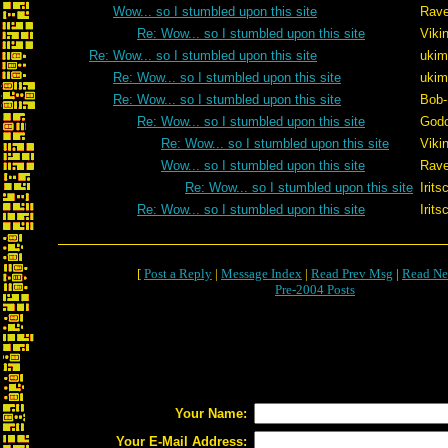
Wow... so I stumbled upon this site
Rave
Re: Wow... so I stumbled upon this site
Viki
Re: Wow... so I stumbled upon this site
ukim
Re: Wow... so I stumbled upon this site
ukim
Re: Wow... so I stumbled upon this site
Bob
Re: Wow... so I stumbled upon this site
Godo
Re: Wow... so I stumbled upon this site
Viki
Wow... so I stumbled upon this site
Rave
Re: Wow... so I stumbled upon this site
Irits
Re: Wow... so I stumbled upon this site
Irits
[
Post a Reply
|
Message Index
|
Read Prev Msg
|
Read Ne
Pre-2004 Posts
Your Name:
Your E-Mail Address: