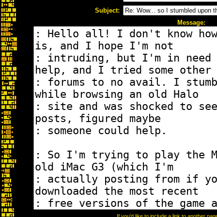
Subject:
Message:
If you'd like to include a link to another p