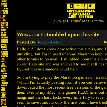
/-/S'pht-Translator-Active/-
Wow... so I stumbled upon this site
Posted By:
Raven Archon
Da
Hello all! I don't know how active this site is, and 
intruding, but I'm in need of some Marathon help, a
other forums to no avail. I stumbled upon this site
an old Halo site and was shocked to see it still has r
figured maybe someone could help.
So I'm trying to play the Marathon games on an ol
(which I'm actually posting from if you can believe i
downloaded the most recent free versions of the g
them over to my iMac. The games PLAY fine, but t
hangs and then hard locks every time I try to save.
seem to save fine, it's only the first one. I have trie