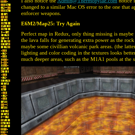
I also notice the
Admin@Thermopylae.com
notice i
changed to a similar Mac OS error to the one that 
enforcer weapons.
E6M2/Map25: Try Again
Perfect map in Redux, only thing missing is maybe 
the lava falls for generating extra power as the rock
maybe some civillian volcanic park areas. (the latte
lighting and color coding in the textures looks bett
much deeper areas, such as the M1A1 pools at the s