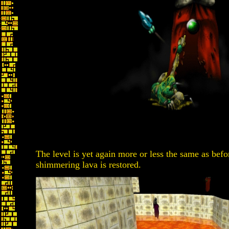
The level is yet again more or less the same as be
shimmering lava is restored.