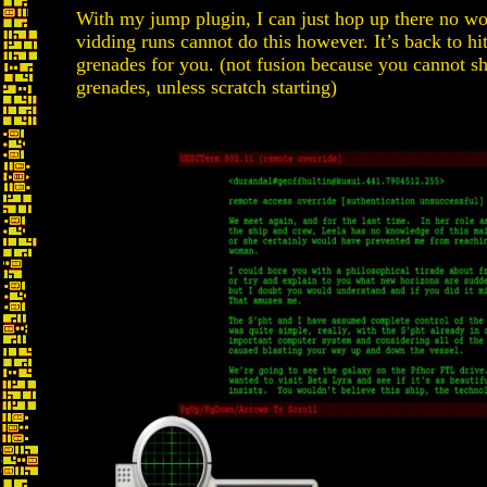
With my jump plugin, I can just hop up there no wo
vidding runs cannot do this however. It’s back to hit
grenades for you. (not fusion because you cannot s
grenades, unless scratch starting)