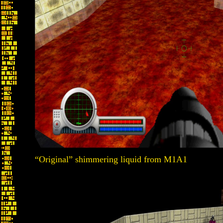
“Original” shimmering liquid from M1A1