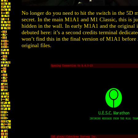
No longer do you need to hit the switch in the 5D m
secret. In the main M1A1 and M1 Classic, this is jus
hidden in the wall. In early M1A1 and the original i
debuted here: it’s a second credits terminal dedicat
won’t find this in the final version of M1A1 befor
original files.