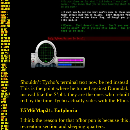
Shouldn’t Tycho’s terminal text now be red instead o
This is the point where he turned against Durandal.
instead like the S’pht: they are the ones who rebuil
red by the time Tycho actually sides with the Pfhor.
E5M6/Map21: Eufphoria
I think the reason for that pfhor pun is because this 
recreation section and sleeping quarters.