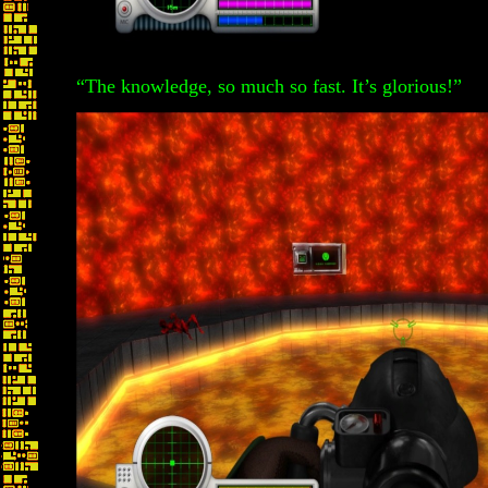
“The knowledge, so much so fast. It’s glorious!”