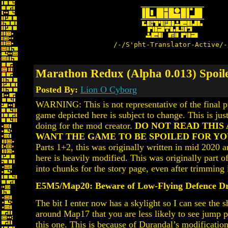
/-/S'pht-Translator-Active/-
Marathon Redux (Alpha 0.013) Spoile
Posted By:
Lion O Cyborg
WARNING: This is not representative of the final p
game depicted here is subject to change. This is just
doing for the mod creator.
DO NOT READ THIS 
WANT THE GAME TO BE SPOILED FOR YO
Parts 1+2, this was originally written in mid 2020 a
here is heavily modified. This was originally part of 
into chunks for the story page, even after trimming 
E5M5/Map20: Beware of Low-Flying Defence D
The bit I enter now has a skylight so I can see the s
around Map17 that you are less likely to see jump p
this one. This is because of Durandal’s modification