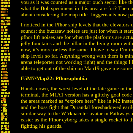
you as it was counted as a major ouch sector like th
what the Bob specimens in this area are for? Then ag
about considering the map title. Juggernauts now pa
I noticed in the Pfhor ship levels that the elevator
sounds: the buzzsaw noises are just for when it star
pfhor lift noises are for when the platforms are act
jelly fountains and the pillar in the living room wi
now, it’s more or less the same. I have to say I’m i
ship levels so far. Anything wrong with them is mino
arena teleporter not working right) and the things
able to get out of the ship on Map19 gave me some
E5M7/Map22: Pfhoraphobia
Hands down, the worst level of the late game in the 
terminal, the M1A1 version has a glitchy goal code 
the areas marked as “explore here” like in M2 inste
and the boss fight that Durandal foreshadowed earile
similar way to the W’rknacnter avatar in Pathways 
easier as the Pfhor cyborg takes a single rocket to t
fighting his guards.