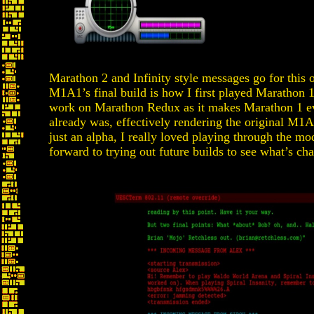
Marathon 2 and Infinity style messages go for this o
M1A1’s final build is how I first played Marathon 1
work on Marathon Redux as it makes Marathon 1 ev
already was, effectively rendering the original M1A
just an alpha, I really loved playing through the mod
forward to trying out future builds to see what’s ch