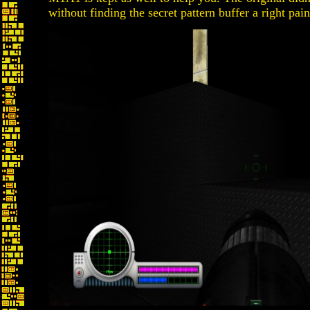
without finding the secret pattern buffer a right pain