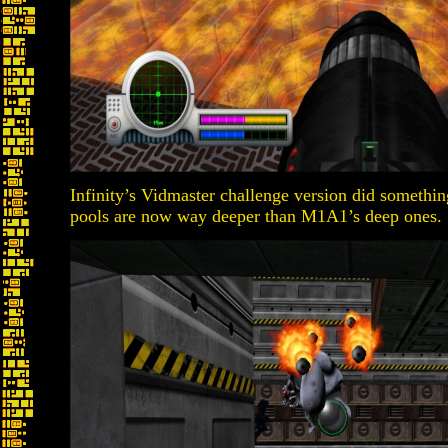
Infinity’s Vidmaster challenge version did something
pools are now way deeper than M1A1’s deep ones.