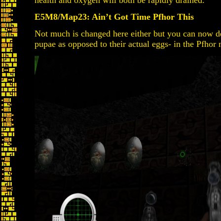
health and oxygen will both be rapidly drained.
E5M8/Map23: Ain’t Got Time Pfhor This
Not much is changed here either but you can now de
pupae as opposed to their actual eggs- in the Pfhor 