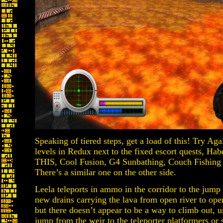
Speaking of tiered steps, get a load of this! Try Ag
levels in Redux next to the fixed escort quests, 
THIS, Cool Fusion, G4 Sunbathing, Couch Fishing
There’s a similar one on the other side.
Leela teleports in ammo in the corridor to the jump
new drains carrying the lava from open river to open 
but there doesn’t appear to be a way to climb out, u
jump from the weir to the teleporter platformers o