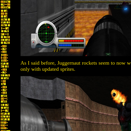
As I said before, Juggernaut rockets seem to now w
only with updated sprites.