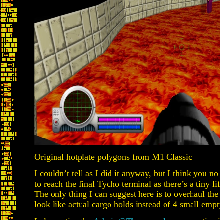
Original hotplate polygons from M1 Classic
I couldn’t tell as I did it anyway, but I think you 
to reach the final Tycho terminal as there’s a tiny lift
The only thing I can suggest here is to overhaul the
look like actual cargo holds instead of 4 small emp