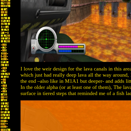
I love the weir design for the lava canals in this are
which just had really deep lava all the way around,
the end –also like in M1A1 but deeper- and adds littl
In the older alpha (or at least one of them), The lav
surface in tiered steps that reminded me of a fish lad