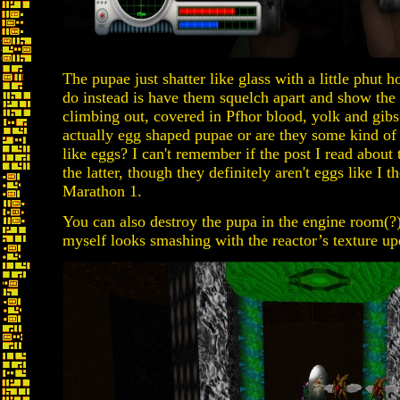
The pupae just shatter like glass with a little phut
do instead is have them squelch apart and show the
climbing out, covered in Pfhor blood, yolk and gibs.
actually egg shaped pupae or are they some kind of
like eggs? I can't remember if the post I read abou
the latter, though they definitely aren't eggs like I t
Marathon 1.
You can also destroy the pupa in the engine room(?)
myself looks smashing with the reactor’s texture up