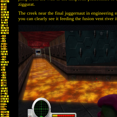
ziggurat.
The creek near the final juggernaut in engineering 
you can clearly see it feeding the fusion vent river i