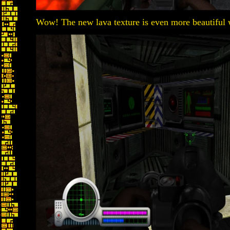
Wow! The new lava texture is even more beautiful w