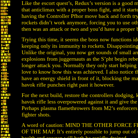
Like the escort quest’s, Redux’s version is a good m
that anticlimax with a proper boss fight, and it star
having the Controller Pfhor move back and forth tr
rockets didn’t work anymore, forcing you to use ot
then was an attack or two and you’d have a proper b
Trying this time, it seems the boss now functions ide
keeping only its immunity to rockets. Disappointing,
Unlike the original, you now get sounds of small ar
explosions from juggernauts as the S’pht begin reb
longer attack you. Normally they only start helping
love to know how this was achieved. I also notice t
have an energy shield in front of it, blocking the ma
havok rifle punches right past it however.
For the next build, restore the controllers dodging,
havok rifle less overpowered against it and give the
Perhaps plasma flamethrowers from M2’s enforcers m
fighter shots.
A word of caution: MIND THE OTHER FORCE
OF THE MAP. It’s entirely possible to jump out of 