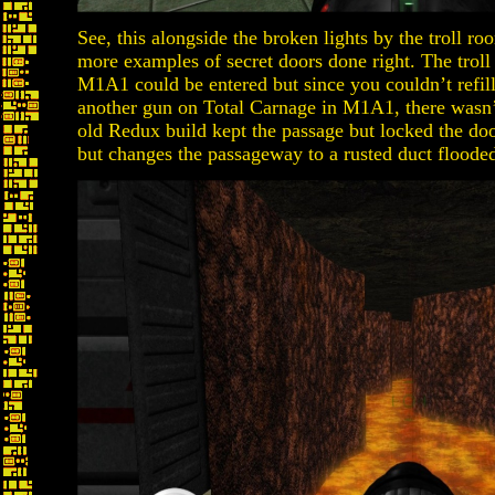
See, this alongside the broken lights by the troll 
more examples of secret doors done right. The troll
M1A1 could be entered but since you couldn’t refill
another gun on Total Carnage in M1A1, there wasn’
old Redux build kept the passage but locked the do
but changes the passageway to a rusted duct flooded