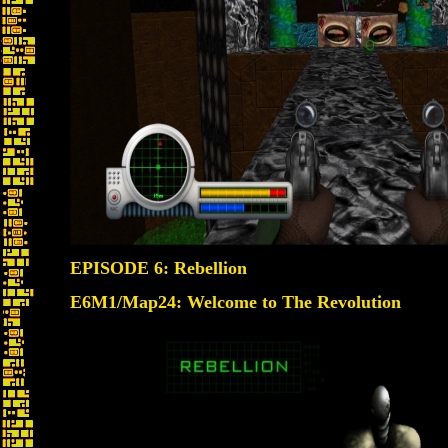
EPISODE 6: Rebellion
E6M1/Map24: Welcome to The Revolution