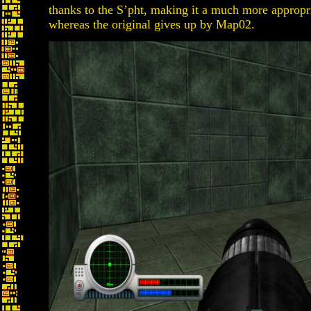
thanks to the S’pht, making it a much more appropri
whereas the original gives up by Map02.