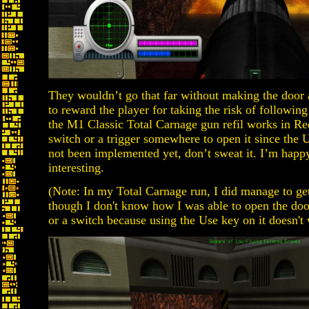
They wouldn’t go that far without making the door
to reward the player for taking the risk of following 
the M1 Classic Total Carnage gun refil works in Red
switch or a trigger somewhere to open it since the U
not been implemented yet, don’t sweat it. I’m happ
interesting.
(Note: In my Total Carnage run, I did manage to get 
though I don't know how I was able to open the door
or a switch because using the Use key on it doesn't