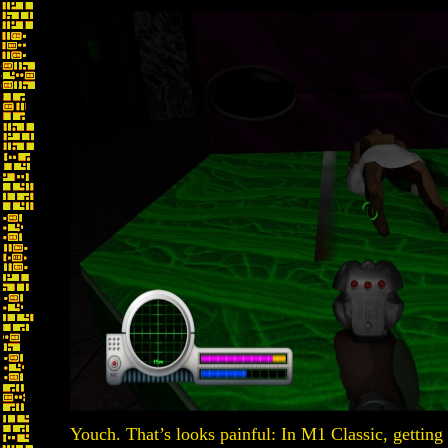
Youch. That’s looks painful: In M1 Classic, getting