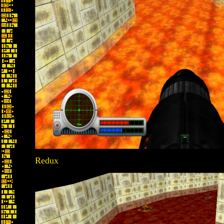
Redux