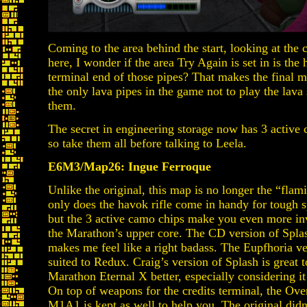
Coming to the area behind the start, looking at the 
here, I wonder if the area Try Again is set in is the 
terminal end of those pipes? That makes the final 
the only lava pipes in the game not to play the lav
them.
The secret in engineering storage now has 3 active 
so take them all before talking to Leela.
E6M3/Map26: Ingue Ferroque
Unlike the original, this map is no longer the “fla
only does the havok rifle come in handy for tough sp
but the 3 active camo chips make you even more invi
the Marathon’s upper core. The CD version of Splash
makes me feel like a right badass. The Eupfhoria ve
suited to Redux. Craig’s version of Splash is great to
Marathon Eternal X better, especially considering it 
On top of weapons for the credits terminal, the Ove
M1A1 is kept as well to help you. The original didn