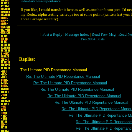
into-darkness-repentance
If you like, I could transfer it here as well as another forum post. I'd n
my Redux alpha testing writeups too at some point. (written last year b
Total Carnage recently)
[
Post a Reply
|
Message Index
|
Read Prev Msg
|
Read Ne
Pre-2004 Posts
Replies:
The Ultimate PID Repentance Manaual
Re: The Ultimate PID Repentance Manaual
Re: The Ultimate PID Repentance Manaual
Re: The Ultimate PID Repentance Manaual
Re: The Ultimate PID Repentance Manaual
Re: The Ultimate PID Repentance Manaual
Re: The Ultimate PID Repentance Manau
Re: The Ultimate PID Repentance M
Re: The Ultimate PID Repentan
Re: The Ultimate PID Repentan