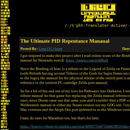
/-/S'pht-Translator-Active/-
The Ultimate PID Repentance Manaual
Posted By:
Lion O Cyborg
Date
I got inspired to make this project after I read online scans of the Bind
manual for Nintendo switch:
https://imgur.com/a/tHKz8
Since the Binding of Issac is a tribute to the Legend of Zelda on Fa
(with Rebirth having several Triforce of the Gods for Super Famicom 
to the logo), the manual for the physical release of the switch port is
reference to the western FC cartridge Zelda port manual.
So for a bit of fun and out of my love for Pathways into Darkness, I we
tribute manual for that game but replacing the Zelda manual referen
ones, since Doom came out that same year and I couldn't find a PDF c
Wolfenstein manual in either my Steam version nor my GOG one. I try 
Mac versions and the Aleph One port (referred to as the Windows versi
I may do ones for Marathon too, but that's for later.
https://lion-o-cyborg-iii.tumblr.com/post/669375447544610816/the-