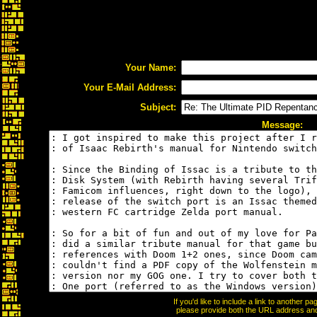
Your Name:
Your E-Mail Address:
Subject:
Message:
If you'd like to include a link to another 
please provide both the URL address and t