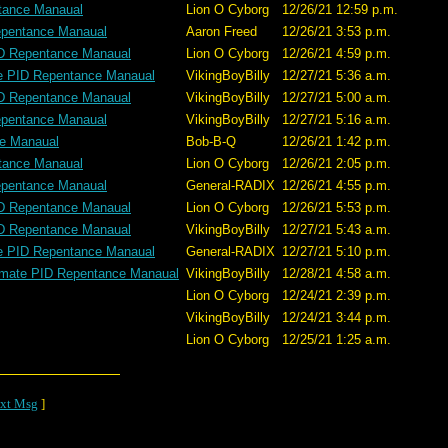
tance Manaual
Lion O Cyborg
12/26/21 12:59 p.m.
epentance Manaual
Aaron Freed
12/26/21 3:53 p.m.
ID Repentance Manaual
Lion O Cyborg
12/26/21 4:59 p.m.
te PID Repentance Manaual
VikingBoyBilly
12/27/21 5:36 a.m.
ID Repentance Manaual
VikingBoyBilly
12/27/21 5:00 a.m.
epentance Manaual
VikingBoyBilly
12/27/21 5:16 a.m.
ce Manaual
Bob-B-Q
12/26/21 1:42 p.m.
tance Manaual
Lion O Cyborg
12/26/21 2:05 p.m.
epentance Manaual
General-RADIX
12/26/21 4:55 p.m.
ID Repentance Manaual
Lion O Cyborg
12/26/21 5:53 p.m.
ID Repentance Manaual
VikingBoyBilly
12/27/21 5:43 a.m.
te PID Repentance Manaual
General-RADIX
12/27/21 5:10 p.m.
imate PID Repentance Manaual
VikingBoyBilly
12/28/21 4:58 a.m.
Lion O Cyborg
12/24/21 2:39 p.m.
VikingBoyBilly
12/24/21 3:44 p.m.
Lion O Cyborg
12/25/21 1:25 a.m.
xt Msg
]