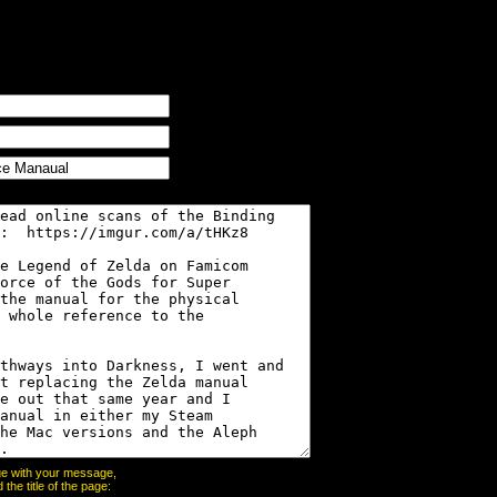
page with your message,
he title of the page: