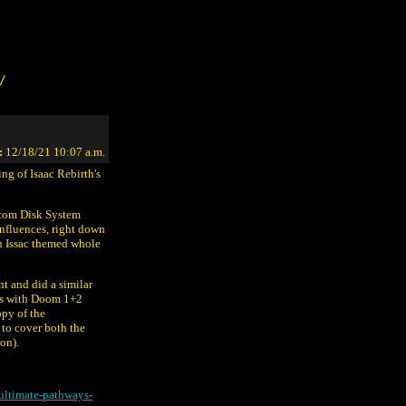
/
:
12/18/21 10:07 a.m.
ing of Isaac Rebirth's
micom Disk System
influences, right down
 an Issac themed whole
nt and did a similar
ces with Doom 1+2
opy of the
to cover both the
on).
ultimate-pathways-