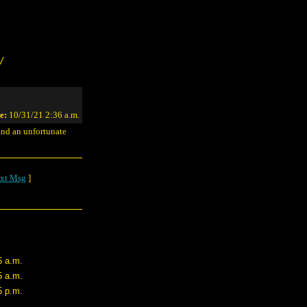
/
e:
10/31/21 2:36 a.m.
 and an unfortunate
xt Msg
]
6 a.m.
5 a.m.
5 p.m.