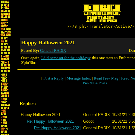
/-/S'pht-Translator-Active/-
Happy Halloween 2021
Posted By:
General-RADIX
Dat
Once again,
I did some art for the holidays
; this one stars an Enforcer
S'pht'Shr.
[
Post a Reply
|
Message Index
|
Read Prev Msg
|
Read Ne
Pre-2004 Posts
Replies:
Happy Halloween 2021
General-RADIX
10/31/21 2:3
Re: Happy Halloween 2021
Godot
10/31/21 3:5
Re: Happy Halloween 2021
General-RADIX
10/31/21 1:5