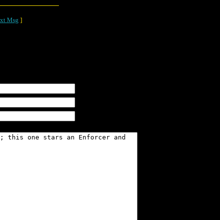
xt Msg
]