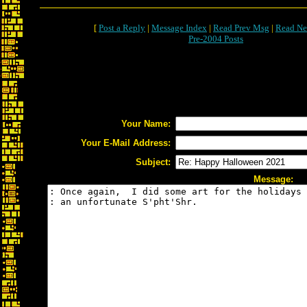
[
Post a Reply
|
Message Index
|
Read Prev Msg
|
Read Ne
Pre-2004 Posts
Your Name:
Your E-Mail Address:
Subject:
Message: