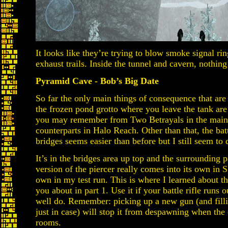
It looks like they’re trying to blow smoke signal ri
exhaust trails. Inside the tunnel and cavern, nothing 
Pyramid Cave - Bob’s Big Date
So far the only main things of consequence that are 
the frozen pond grotto where you leave the tank ar
you may remember from Two Betrayals in the main 
counterparts in Halo Reach. Other than that, the bat
bridges seems easier than before but I still seem to 
It’s in the bridges area up top and the surrounding 
version of the piercer really comes into its own in
own in my test run. This is where I learned about the
you about in part 1. Use it if your battle rifle runs
well do. Remember: picking up a new gun (and filli
just in case) will stop it from despawning when the 
rooms.