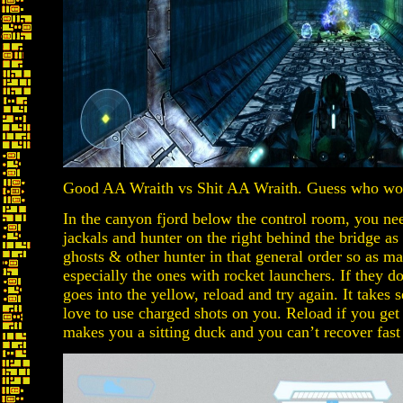
Good AA Wraith vs Shit AA Wraith. Guess who w
In the canyon fjord below the control room, you ne
jackals and hunter on the right behind the bridge as 
ghosts & other hunter in that general order so as m
especially the ones with rocket launchers. If they d
goes into the yellow, reload and try again. It takes s
love to use charged shots on you. Reload if you get
makes you a sitting duck and you can’t recover fas