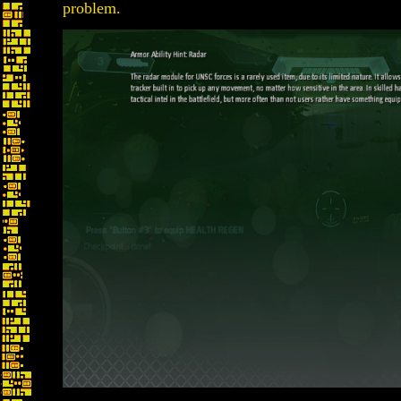
problem.