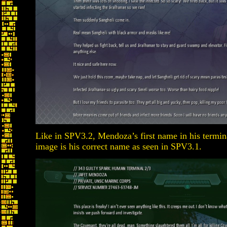
Like in SPV3.2, Mendoza’s first name in his termina
image is his correct name as seen in SPV3.1.