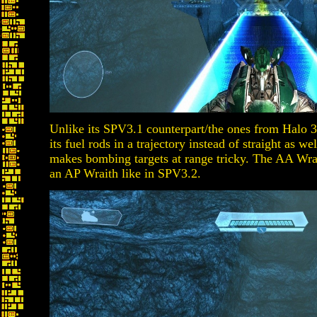
Unlike its SPV3.1 counterpart/the ones from Halo 
its fuel rods in a trajectory instead of straight as we
makes bombing targets at range tricky. The AA Wraith
an AP Wraith like in SPV3.2.