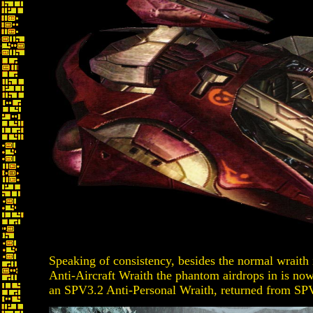
Speaking of consistency, besides the normal wraith i
Anti-Aircraft Wraith the phantom airdrops in is now 
an SPV3.2 Anti-Personal Wraith, returned from SPV