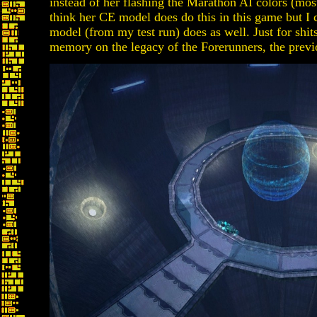
instead of her flashing the Marathon AI colors (mostl
think her CE model does do this in this game but I
model (from my test run) does as well. Just for shit
memory on the legacy of the Forerunners, the previ