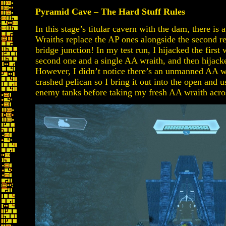
Pyramid Cave – The Hard Stuff Rules
In this stage’s titular cavern with the dam, there i
Wraiths replace the AP ones alongside the second reg
bridge junction! In my test run, I hijacked the first 
second one and a single AA wraith, and then hijack
However, I didn’t notice there’s an unmanned AA wr
crashed pelican so I bring it out into the open and u
enemy tanks before taking my fresh AA wraith acro