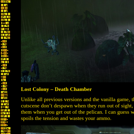
Lost Colony – Death Chamber
Unlike all previous versions and the vanilla game, t
cutscene don’t despawn when they run out of sight,
them when you get out of the pelican. I can guess wh
spoils the tension and wastes your ammo.