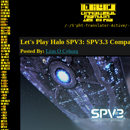
/-/S'pht-Translator-Active/-
Let's Play Halo SPV3: SPV3.3 Compa
Posted By:
Lion O Cyborg