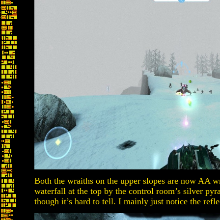
Both the wraiths on the upper slopes are now AA wr
waterfall at the top by the control room’s silver pyr
though it’s hard to tell. I mainly just notice the refl