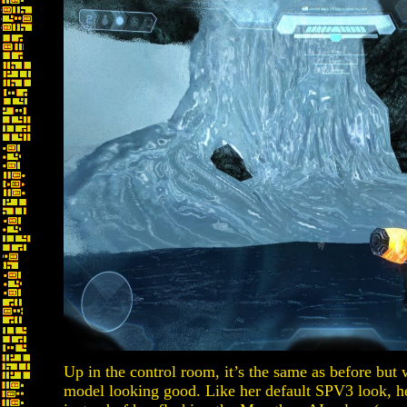
Up in the control room, it’s the same as before but 
model looking good. Like her default SPV3 look, he