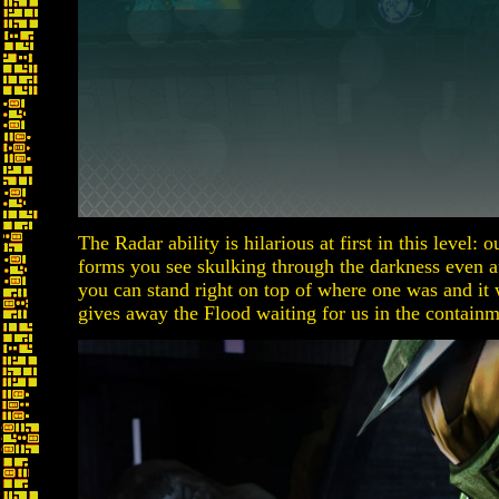
The Radar ability is hilarious at first in this level:
forms you see skulking through the darkness even 
you can stand right on top of where one was and it w
gives away the Flood waiting for us in the containm