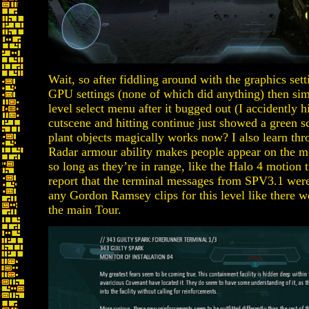
Wait, so after fiddling around with the graphics set
GPU settings (none of which did anything) then sim
level select menu after it bugged out (I accidently h
cutscene and hitting continue just showed a green s
plant objects magically works now? I also learn thr
Radar armour ability makes people appear on the m
so long as they’re in range, like the Halo 4 motion 
report that the terminal messages from SPV3.1 were
any Gordon Ramsey clips for this level like there w
the main Tour.