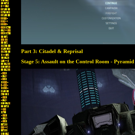
Part 3: Citadel & Reprisal
Stage 5: Assault on the Control Room - Pyramid