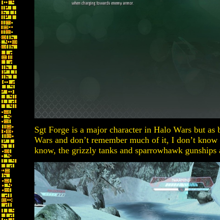
Sgt Forge is a major character in Halo Wars but as 
Wars and don’t remember much of it, I don’t know
know, the grizzly tanks and sparrowhawk gunships 