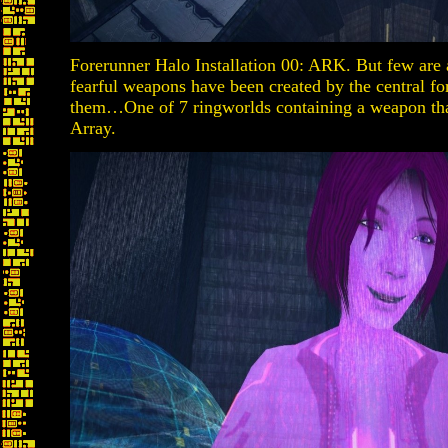
Forerunner Halo Installation 00: ARK. But few are 
fearful weapons have been created by the central for
them…One of 7 ringworlds containing a weapon that
Array.