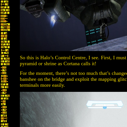
So this is Halo’s Control Centre, I see. First, I must
pyramid or shrine as Cortana calls it!
For the moment, there’s not too much that’s change
banshee on the bridge and exploit the mapping glitch
terminals more easily.