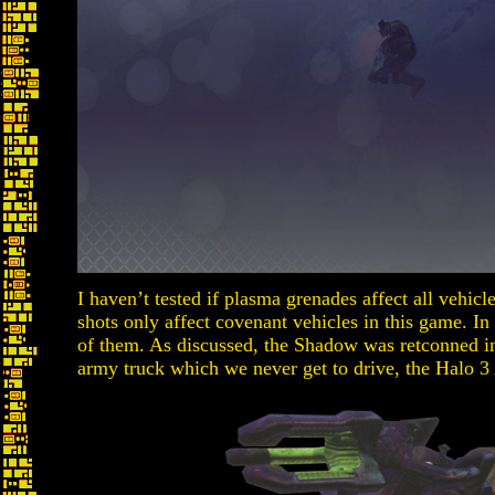
I haven’t tested if plasma grenades affect all vehicl
shots only affect covenant vehicles in this game. In
of them. As discussed, the Shadow was retconned i
army truck which we never get to drive, the Halo 3