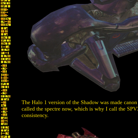
The Halo 1 version of the Shadow was made canon in
called the spectre now, which is why I call the SPV
consistency.