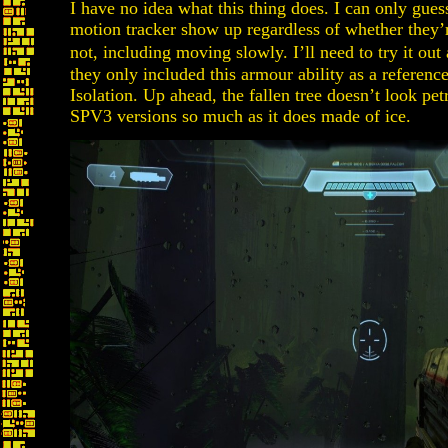
I have no idea what this thing does. I can only gue
motion tracker show up regardless of whether they’r
not, including moving slowly. I’ll need to try it ou
they only included this armour ability as a reference
Isolation. Up ahead, the fallen tree doesn’t look petr
SPV3 versions so much as it does made of ice.