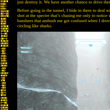
just destroy it. We have another chance to drive them
Before going in the tunnel, I hide in there to deal w
shot at the spectre that’s chasing me only to notice
banshees that ambush me got confused when I drov
circling like sharks.