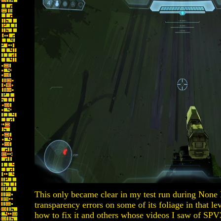
This only became clear in my test run during None
transparency errors on some of its foliage in that le
how to fix it and others whose videos I saw of SPV