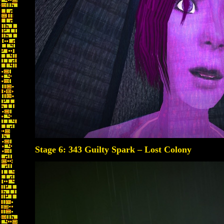
Stage 6: 343 Guilty Spark – Lost Colony