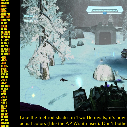
Like the fuel rod shades in Two Betrayals, it’s now 
actual colors (like the AP Wraith uses). Don’t bother