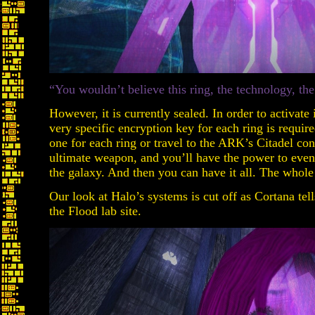
“You wouldn’t believe this ring, the technology, t
However, it is currently sealed. In order to activat
very specific encryption key for each ring is requir
one for each ring or travel to the ARK’s Citadel con
ultimate weapon, and you’ll have the power to even w
the galaxy. And then you can have it all. The whol
Our look at Halo’s systems is cut off as Cortana tell
the Flood lab site.