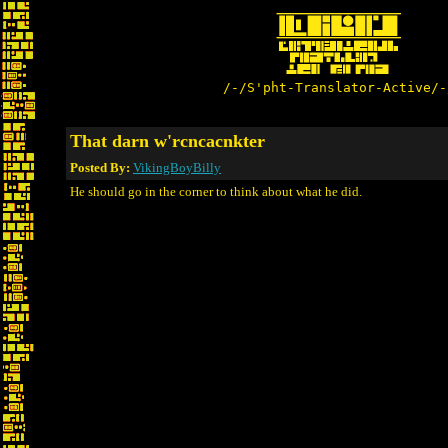
/-/S'pht-Translator-Active/-
That darn w'rcncacnkter
Posted By:
VikingBoyBilly
He should go in the corner to think about what he did.