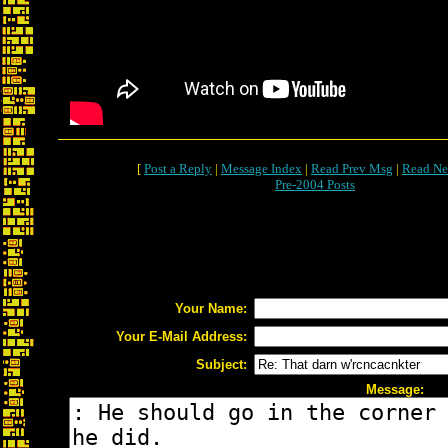
[
Post a Reply
|
Message Index
|
Read Prev Msg
|
Read Ne
Pre-2004 Posts
Your Name:
Your E-Mail Address:
Subject:
Message: