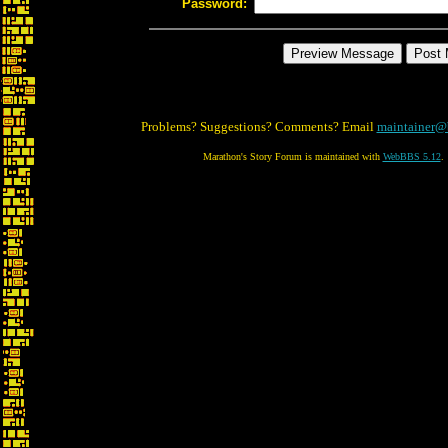
Password:
Problems? Suggestions? Comments? Email
maintainer@
Marathon's Story Forum is maintained with
WebBBS 5.12
.