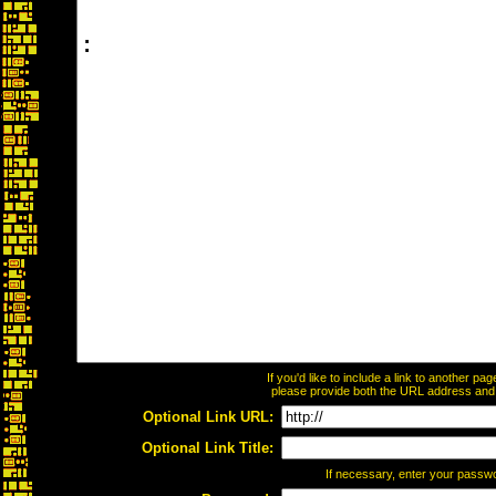
If you'd like to include a link to another p
please provide both the URL address and th
Optional Link URL:
Optional Link Title:
If necessary, enter your passw