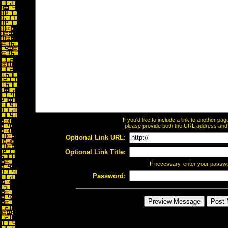
If you'd like to include a link to another p
please provide both the URL address and th
Optional Link URL:
Optional Link Title:
If necessary, enter your passw
Password: