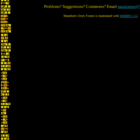
Problems? Suggestions? Comments? Email
maintainer@
Marathon's Story Forum is maintained with
WebBBS 5.12
.