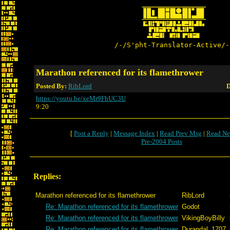
/-/S'pht-Translator-Active/-
Marathon referenced for its flamethrower
Posted By:
RibLord
D
https://youtu.be/xeMr9FhUC3U
9:20
[
Post a Reply
|
Message Index
|
Read Prev Msg
|
Read Ne
Pre-2004 Posts
Replies:
Marathon referenced for its flamethrower
RibLord
Re: Marathon referenced for its flamethrower
Godot
Re: Marathon referenced for its flamethrower
VikingBoyBilly
Re: Marathon referenced for its flamethrower
Durandal_1707