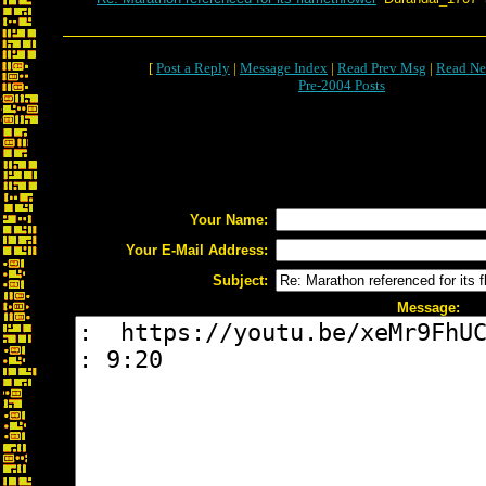
[
Post a Reply
|
Message Index
|
Read Prev Msg
|
Read Ne
Pre-2004 Posts
Your Name:
Your E-Mail Address:
Subject:
Message: