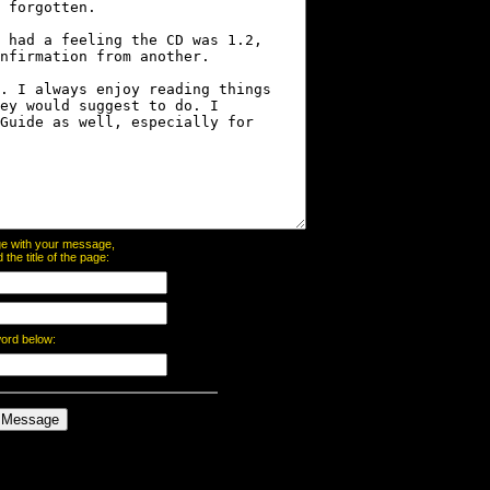
page with your message,
he title of the page:
word below: