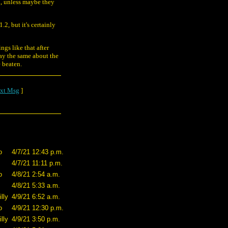
n, unless maybe they
.2, but it's certainly
ngs like that after
say the same about the
e beaten.
xt Msg
]
o
4/7/21 12:43 p.m.
4/7/21 11:11 p.m.
o
4/8/21 2:54 a.m.
4/8/21 5:33 a.m.
lly
4/9/21 6:52 a.m.
o
4/9/21 12:30 p.m.
lly
4/9/21 3:50 p.m.