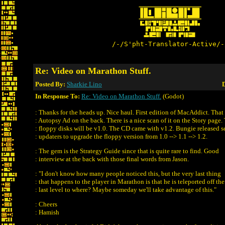
/-/S'pht-Translator-Active/-
Re: Video on Marathon Stuff.
Posted By:
Sharkie Lino
D
In Response To:
Re: Video on Marathon Stuff.
(Godot)
: Thanks for the heads up. Nice haul. First edition of MacAddict. That
: Autopsy Ad on the back. There is a nice scan of it on the Story page.
: floppy disks will be v1.0. The CD came with v1.2. Bungie released s
: updaters to upgrade the floppy version from 1.0 --> 1.1 --> 1.2.
: The gem is the Strategy Guide since that is quite rare to find. Good
: interview at the back with those final words from Jason.
: "I don't know how many people noticed this, but the very last thing
: that happens to the player in Marathon is that he is teleported off the
: last level to where? Maybe someday we'll take advantage of this."
: Cheers
: Hamish