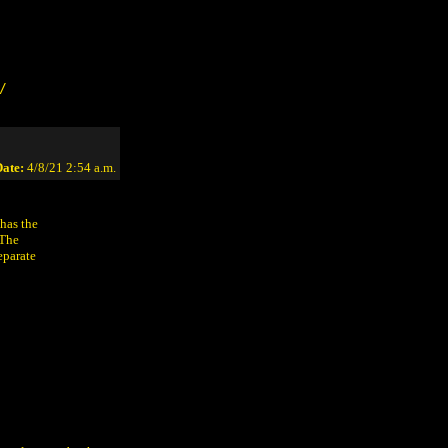
/
ate:
4/8/21 2:54 a.m.
 has the
 The
eparate