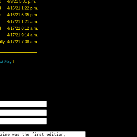
o
4/9/21 5:01 p.m.
d
4/16/21 1:22 p.m.
o
4/16/21 5:35 p.m.
4/17/21 1:21 a.m.
d
4/17/21 8:12 a.m.
4/17/21 9:14 a.m.
lly
4/17/21 7:08 a.m.
xt Msg
]