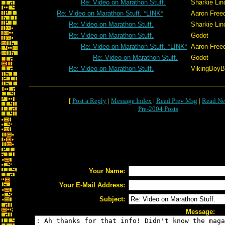
Re: Video on Marathon Stuff.
Sharkie Lin
Re: Video on Marathon Stuff. *LINK*
Aaron Free
Re: Video on Marathon Stuff.
Sharkie Lin
Re: Video on Marathon Stuff.
Godot
Re: Video on Marathon Stuff. *LINK*
Aaron Free
Re: Video on Marathon Stuff.
Godot
Re: Video on Marathon Stuff.
VikingBoyBi
[
Post a Reply
|
Message Index
|
Read Prev Msg
|
Read Ne
Pre-2004 Posts
Your Name:
Your E-Mail Address:
Subject:
Message: