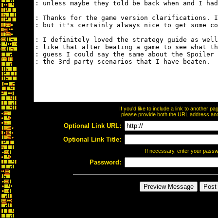
If you'd like to include a link to another 
please provide both the URL address and t
Optional Link URL:
Optional Link Title:
If necessary, enter your pass
Password: