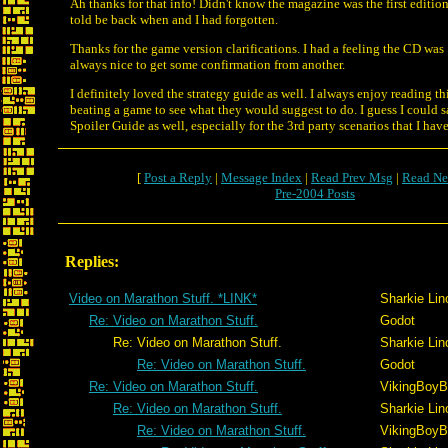
Ah thanks for that info! Didn't know the magazine was the first editio
told be back when and I had forgotten.
Thanks for the game version clarifications. I had a feeling the CD was 1
always nice to get some confirmation from another.
I definitely loved the strategy guide as well. I always enjoy reading thi
beating a game to see what they would suggest to do. I guess I could 
Spoiler Guide as well, especially for the 3rd party scenarios that I hav
[
Post a Reply
|
Message Index
|
Read Prev Msg
|
Read Ne
Pre-2004 Posts
Replies:
Video on Marathon Stuff. *LINK*
Sharkie Lin
Re: Video on Marathon Stuff.
Godot
Re: Video on Marathon Stuff.
Sharkie Lin
Re: Video on Marathon Stuff.
Godot
Re: Video on Marathon Stuff.
VikingBoyBi
Re: Video on Marathon Stuff.
Sharkie Lin
Re: Video on Marathon Stuff.
VikingBoyBi