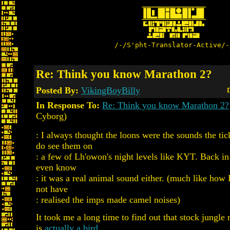
/-/S'pht-Translator-Active/-
Re: Think you know Marathon 2?
Posted By:
VikingBoyBilly
D
In Response To:
Re: Think you know Marathon 2?
Cyborg)
: I always thought the loons were the sounds the ti
do see them on
: a few of Lh'owon's night levels like KYT. Back in 
even know
: it was a real animal sound either. (much like ho
not have
: realised the imps made camel noises)
It took me a long time to find out that stock jungl
is
actually a bird.