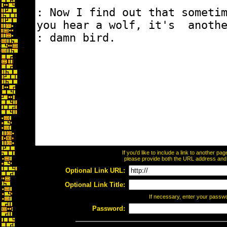
If you'd like to include a link to another p
please provide both the URL address and th
Optional Link URL:
Optional Link Title:
If necessary, enter your passw
Password: