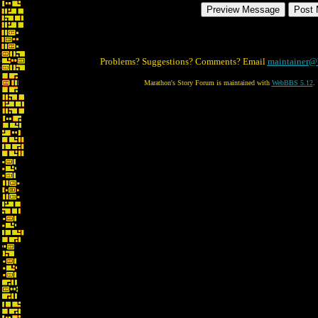
Problems? Suggestions? Comments? Email
maintainer@
Marathon's Story Forum is maintained with
WebBBS 5.12
.