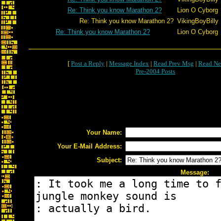
Re: Think you know Marathon 2?
Lion O Cyborg
Re: Think you know Marathon 2?
VikingBoyBilly
Re: Think you know Marathon 2?
Lion O Cyborg
[
Post a Reply
|
Message Index
|
Read Prev Msg
|
Read Ne
Pre-2004 Posts
Your Name:
Your E-Mail Address:
Subject:
Message: