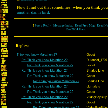
Now I find out that sometimes, when you think you h
another damn bird.
[
Post a Reply
|
Message Index
|
Read Prev Msg
|
Read Ne
Pre-2004 Posts
Replies:
Think you know Marathon 2?
Godot
Re: Think you know Marathon 2?
Durandal_1707
Re: Think you know Marathon 2?
Godot
Re: Think you know Marathon 2?
Sharkie Lino
Re: Think you know Marathon 2?
Godot
Re: Think you know Marathon 2?
Sharkie Lino
Re: Think you know Marathon 2?
ukimalefu
Re: Think you know Marathon 2?
Godot
Re: Think you know Marathon 2?
VikingBoyBilly
Re: Think you know Marathon 2?
Godot
Re: Think you know Marathon 2?
VikingBoyBilly