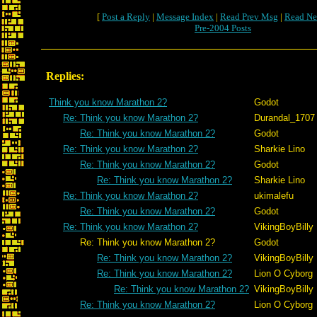
[
Post a Reply
|
Message Index
|
Read Prev Msg
|
Read Ne
Pre-2004 Posts
Replies:
Think you know Marathon 2?
Godot
Re: Think you know Marathon 2?
Durandal_1707
Re: Think you know Marathon 2?
Godot
Re: Think you know Marathon 2?
Sharkie Lino
Re: Think you know Marathon 2?
Godot
Re: Think you know Marathon 2?
Sharkie Lino
Re: Think you know Marathon 2?
ukimalefu
Re: Think you know Marathon 2?
Godot
Re: Think you know Marathon 2?
VikingBoyBilly
Re: Think you know Marathon 2?
Godot
Re: Think you know Marathon 2?
VikingBoyBilly
Re: Think you know Marathon 2?
Lion O Cyborg
Re: Think you know Marathon 2?
VikingBoyBilly
Re: Think you know Marathon 2?
Lion O Cyborg