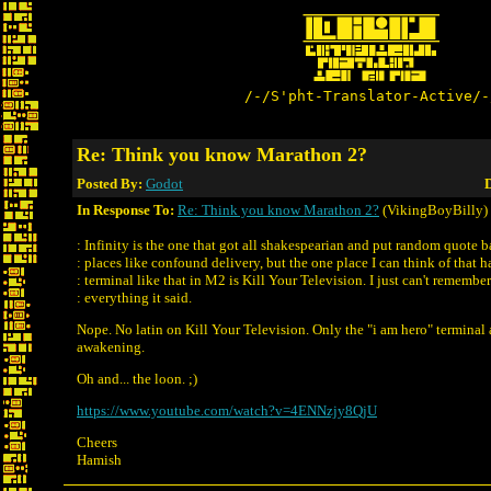
/-/S'pht-Translator-Active/-
Re: Think you know Marathon 2?
Posted By:
Godot
D
In Response To:
Re: Think you know Marathon 2?
(VikingBoyBilly)
: Infinity is the one that got all shakespearian and put random quote b
: places like confound delivery, but the one place I can think of that h
: terminal like that in M2 is Kill Your Television. I just can't remember
: everything it said.
Nope. No latin on Kill Your Television. Only the "i am hero" terminal
awakening.
Oh and... the loon. ;)
https://www.youtube.com/watch?v=4ENNzjy8QjU
Cheers
Hamish