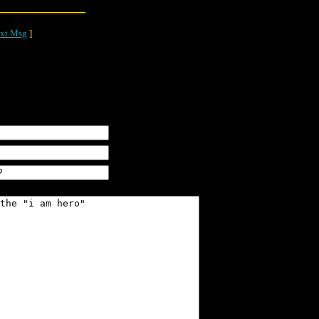
xt Msg
]