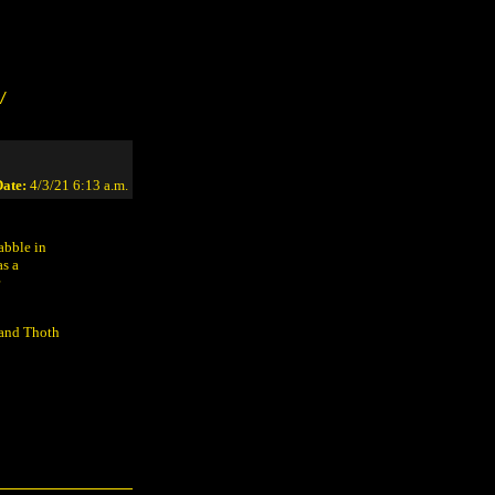
/
ate:
4/3/21 6:13 a.m.
abble in
as a
 and Thoth