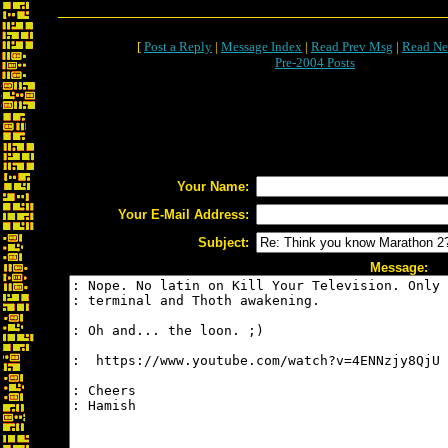
[
Post a Reply
|
Message Index
|
Read Prev Msg
|
Read Ne
Pre-2004 Posts
Your Name:
Your E-Mail Address:
Subject:
Message: