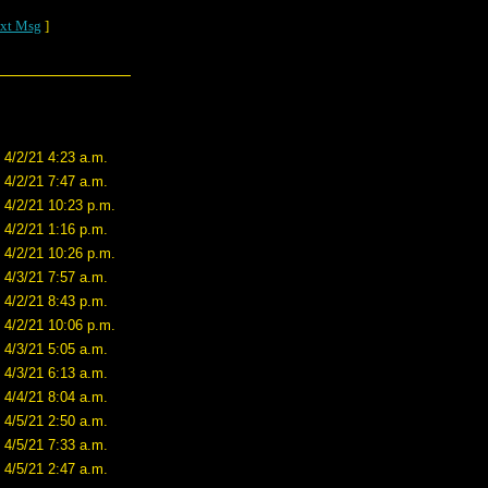
xt Msg
]
4/2/21 4:23 a.m.
4/2/21 7:47 a.m.
4/2/21 10:23 p.m.
4/2/21 1:16 p.m.
4/2/21 10:26 p.m.
4/3/21 7:57 a.m.
4/2/21 8:43 p.m.
4/2/21 10:06 p.m.
4/3/21 5:05 a.m.
4/3/21 6:13 a.m.
4/4/21 8:04 a.m.
4/5/21 2:50 a.m.
4/5/21 7:33 a.m.
4/5/21 2:47 a.m.