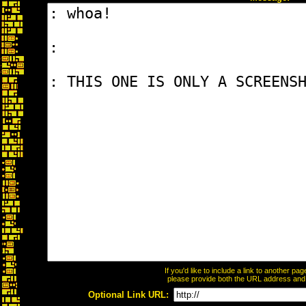
If you'd like to include a link to another p
please provide both the URL address and th
Optional Link URL: