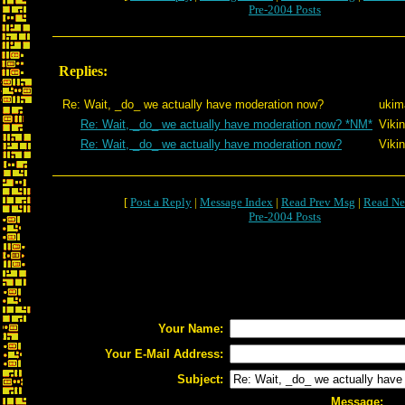
Pre-2004 Posts
Replies:
Re: Wait, _do_ we actually have moderation now?
ukim
Re: Wait, _do_ we actually have moderation now? *NM*
Viki
Re: Wait, _do_ we actually have moderation now?
Viki
[
Post a Reply
|
Message Index
|
Read Prev Msg
|
Read Ne
Pre-2004 Posts
Your Name:
Your E-Mail Address:
Subject:
Message: