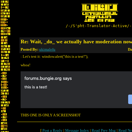
/-/S'pht-Translator-Active/-
Re: Wait, _do_ we actually have moderation no
Posted By:
ukimalefu
Da
: Let's test it: window.alert("this is a test!");
whoa!
THIS ONE IS ONLY A SCREENSHOT
[
Post a Reply
|
Message Index
|
Read Prev Msg
|
Read Ne