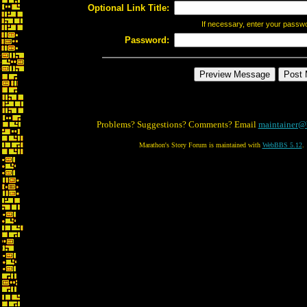
Optional Link Title:
If necessary, enter your passw
Password:
Problems? Suggestions? Comments? Email
maintainer@
Marathon's Story Forum is maintained with
WebBBS 5.12
.