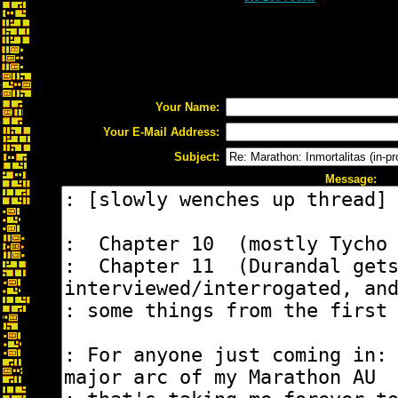
Your Name:
Your E-Mail Address:
Subject:
Message: