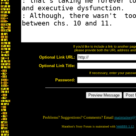
If you'd like to include a link to another p
please provide both the URL address and th
Optional Link URL:
Optional Link Title:
If necessary, enter your passw
Password:
Problems? Suggestions? Comments? Email
maintainer@
Marathon's Story Forum is maintained with
WebBBS 5.12
.