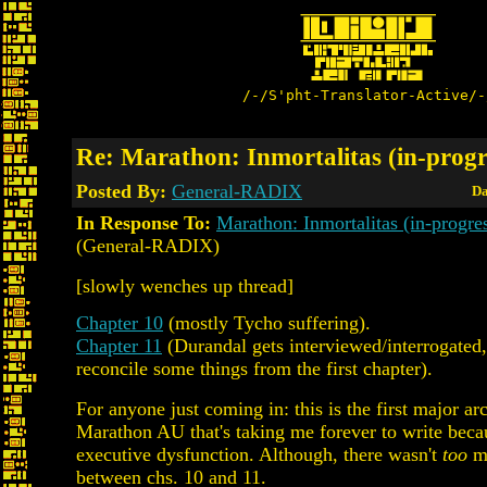
/-/S'pht-Translator-Active/-
Re: Marathon: Inmortalitas (in-progre
Posted By:
General-RADIX
Da
In Response To:
Marathon: Inmortalitas (in-progr
(General-RADIX)
[slowly wenches up thread]
Chapter 10
(mostly Tycho suffering).
Chapter 11
(Durandal gets interviewed/interrogated, 
reconcile some things from the first chapter).
For anyone just coming in: this is the first major ar
Marathon AU that's taking me forever to write be
executive dysfunction. Although, there wasn't
too
mu
between chs. 10 and 11.