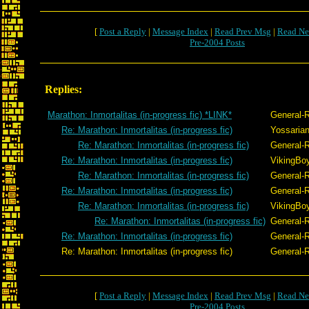
[
Post a Reply
|
Message Index
|
Read Prev Msg
|
Read Ne
Pre-2004 Posts
Replies:
Marathon: Inmortalitas (in-progress fic) *LINK*
General-
Re: Marathon: Inmortalitas (in-progress fic)
Yossaria
Re: Marathon: Inmortalitas (in-progress fic)
General-
Re: Marathon: Inmortalitas (in-progress fic)
VikingBoy
Re: Marathon: Inmortalitas (in-progress fic)
General-
Re: Marathon: Inmortalitas (in-progress fic)
General-
Re: Marathon: Inmortalitas (in-progress fic)
VikingBoy
Re: Marathon: Inmortalitas (in-progress fic)
General-
Re: Marathon: Inmortalitas (in-progress fic)
General-
Re: Marathon: Inmortalitas (in-progress fic)
General-
[
Post a Reply
|
Message Index
|
Read Prev Msg
|
Read Ne
Pre-2004 Posts