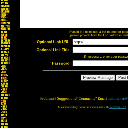
If you'd like to include a link to another p
please provide both the URL address and th
Optional Link URL:
Optional Link Title:
If necessary, enter your passw
Password:
Problems? Suggestions? Comments? Email
maintainer@
Marathon's Story Forum is maintained with
WebBBS 5.12
.