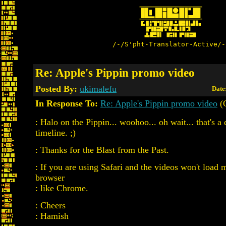
/-/S'pht-Translator-Active/-
Re: Apple's Pippin promo video
Posted By:
ukimalefu
Date
In Response To:
Re: Apple's Pippin promo video
(
: Halo on the Pippin... woohoo... oh wait... that's a 
timeline. ;)
: Thanks for the Blast from the Past.
: If you are using Safari and the videos won't load 
browser
: like Chrome.
: Cheers
: Hamish