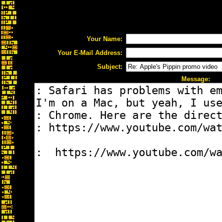
Your Name:
Your E-Mail Address:
Subject:
Message: