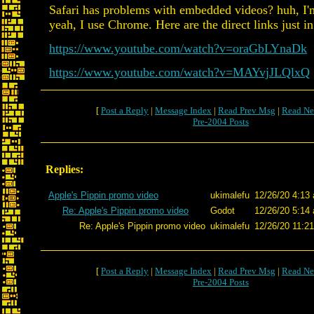
Safari has problems with embedded videos? huh, I'
yeah, I use Chrome. Here are the direct links just in
https://www.youtube.com/watch?v=oraGbLYnaDk
https://www.youtube.com/watch?v=MAYvjJLQlxQ
[
Post a Reply
|
Message Index
|
Read Prev Msg
|
Read Ne
Pre-2004 Posts
Replies:
Apple's Pippin promo video
ukimalefu
12/26/20 4:13 
Re: Apple's Pippin promo video
Godot
12/26/20 5:14 
Re: Apple's Pippin promo video
ukimalefu
12/26/20 11:21
[
Post a Reply
|
Message Index
|
Read Prev Msg
|
Read Ne
Pre-2004 Posts