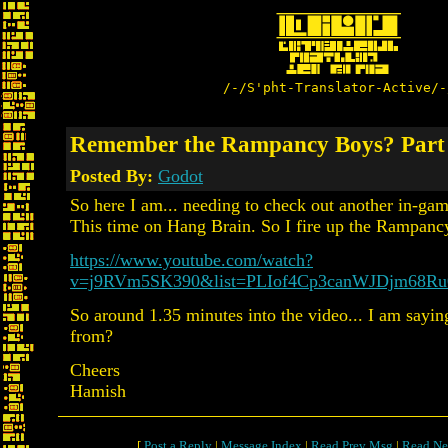
/-/S'pht-Translator-Active/-
Remember the Rampancy Boys? Part
Posted By:
Godot
So here I am... needing to check out another in-gam
This time on Hang Brain. So I fire up the Rampanc
https://www.youtube.com/watch?
v=j9RVm5SK390&list=PLIof4Cp3canWJDjm68Ru
So around 1.35 minutes into the video... I am sayi
from?
Cheers
Hamish
[
Post a Reply
|
Message Index
|
Read Prev Msg
|
Read Ne