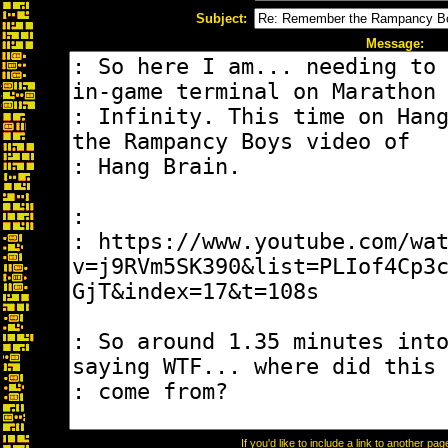
Subject:
Message:
If you'd like to include a link to another p