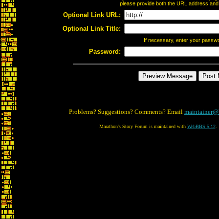
please provide both the URL address and th
Optional Link URL:
Optional Link Title:
If necessary, enter your passw
Password:
Problems? Suggestions? Comments? Email
maintainer@
Marathon's Story Forum is maintained with
WebBBS 5.12
.