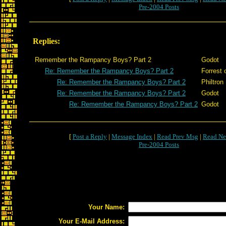
Pre-2004 Posts
Replies:
Remember the Rampancy Boys? Part 2
Godot
Re: Remember the Rampancy Boys? Part 2
Forrest 
Re: Remember the Rampancy Boys? Part 2
Philtron
Re: Remember the Rampancy Boys? Part 2
Godot
Re: Remember the Rampancy Boys? Part 2
Godot
[
Post a Reply
|
Message Index
|
Read Prev Msg
|
Read Ne
Pre-2004 Posts
Your Name:
Your E-Mail Address: