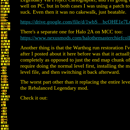
well on PC, but in both cases I was using a patch 
suck. Even then it was no cakewalk, just beatable.
https://drive.google.com/file/d/1wbS__bcOH
There's a separate one for Halo 2A on MCC too:
https://www.nexusmods.com/halothemasterchiefcol
Another thing is that the Warthog run restoration I'
after I posted about it here before was that it actual
completely as opposed to just the end map chunk of 
require doing the normal level first, installing the 
level file, and then switching it back afterward.
The worst part other than it replacing the entire leve
the Rebalanced Legendary mod.
Check it out: