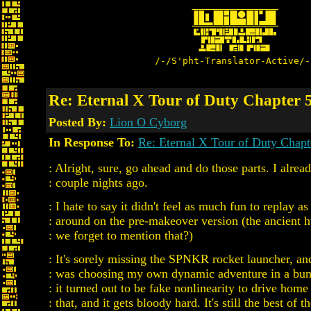
/-/S'pht-Translator-Active/-
Re: Eternal X Tour of Duty Chapter 5
Posted By:
Lion O Cyborg
In Response To:
Re: Eternal X Tour of Duty Chapt
: Alright, sure, go ahead and do those parts. I alrea
: couple nights ago.
: I hate to say it didn't feel as much fun to replay as
: around on the pre-makeover version (the ancient 
: we forget to mention that?)
: It's sorely missing the SPNKR rocket launcher, and 
: was choosing my own dynamic adventure in a bunc
: it turned out to be fake nonlinearity to drive hom
: that, and it gets bloody hard. It's still the best of 