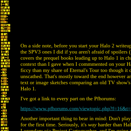
On a side note, before you start your Halo 2 write
the SPV3 ones I did if you aren't afraid of spoilers (
covers the prequel books leading up to Halo 1 in chr
context than I gave when I commmented on your Halo
ficcy than my share of Eternal's Tour too though it
unscathed. That's mostly toward the end however and
text or image sketches comparing an old TV show's (
Halo 1.
I've got a link to every part on the Pfhorums:
https://www.pfhorums.com/viewtopic.php?f=16&t
Another important thing to bear in mind: Don't play 
for the first time. Seriously, it's
way
harder than Halo
Legendary via Project Cartographer, and I'm going 