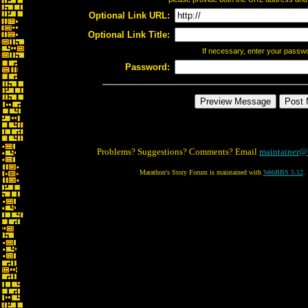
Optional Link URL:
Optional Link Title:
If necessary, enter your passw
Password:
Problems? Suggestions? Comments? Email
maintainer@
Marathon's Story Forum is maintained with
WebBBS 5.12
.