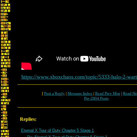
https://www.xboxchaos.com/topic/5333-halo-2-wart
[
Post a Reply
|
Message Index
|
Read Prev Msg
|
Read Ne
Pre-2004 Posts
Replies:
Eternal X Tour of Duty Chapter 5 Stage 1