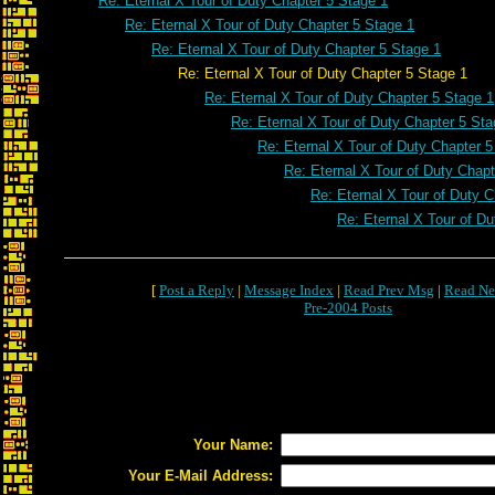
Re: Eternal X Tour of Duty Chapter 5 Stage 1
Re: Eternal X Tour of Duty Chapter 5 Stage 1
Re: Eternal X Tour of Duty Chapter 5 Stage 1
Re: Eternal X Tour of Duty Chapter 5 Stage 1
Re: Eternal X Tour of Duty Chapter 5 Stage 1
Re: Eternal X Tour of Duty Chapter 5 Sta
Re: Eternal X Tour of Duty Chapter 5
Re: Eternal X Tour of Duty Chapt
Re: Eternal X Tour of Duty C
Re: Eternal X Tour of Du
[
Post a Reply
|
Message Index
|
Read Prev Msg
|
Read Ne
Pre-2004 Posts
Your Name:
Your E-Mail Address: