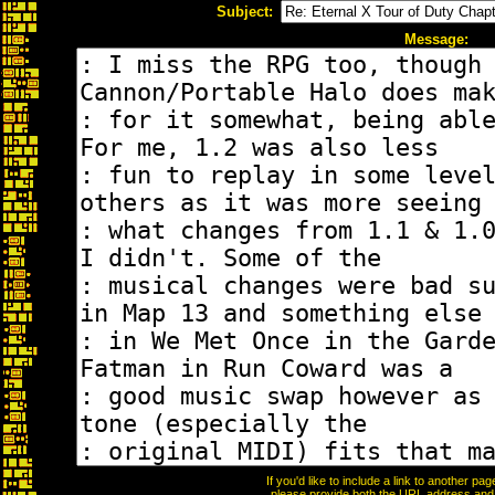
Subject:
Message:
If you'd like to include a link to another p
please provide both the URL address and th