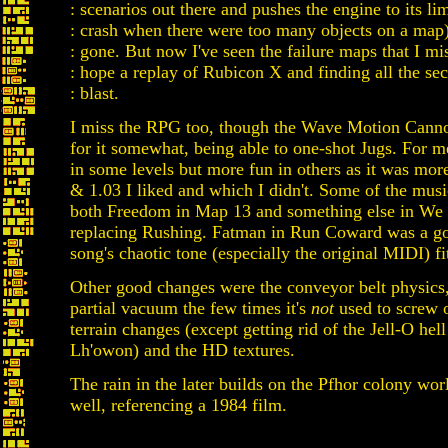
: scenarios out there and pushes the engine to its li
: crash when there were too many objects on a map)
: gone. But now I've seen the failure maps that I mis
: hope a replay of Rubicon X and finding all the secr
: blast.
I miss the RPG too, though the Wave Motion Cann
for it somewhat, being able to one-shot Jugs. For me
in some levels but more fun in others as it was mo
& 1.03 I liked and which I didn't. Some of the mus
both Freedom in Map 13 and something else in We
replacing Rushing. Fatman in Run Coward was a g
song's chaotic tone (especially the original MIDI) fi
Other good changes were the conveyor belt physics, 
partial vacuum the few times it's
not
used to screw ov
terrain changes (except getting rid of the Jell-O he
Lh'owon) and the HD textures.
The rain in the later builds on the Pfhor colony wor
well, referencing a 1984 film.