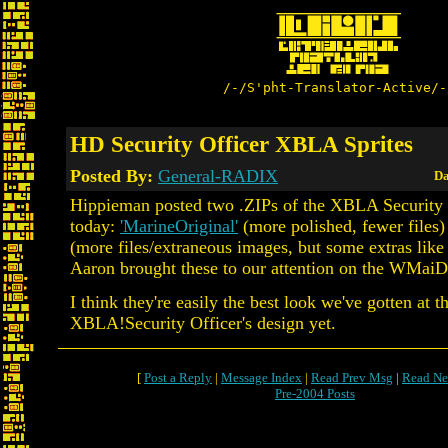
/-/S'pht-Translator-Active/-
HD Security Officer XBLA Sprites
Posted By:
General-RADIX
Da
Hippieman posted two .ZIPs of the XBLA Security O
today:
'MarineOriginal'
(more polished, fewer files
(more files/extraneous images, but some extras like 
Aaron brought these to our attention on the WMaiD
I think they're easily the best look we've gotten at t
XBLA!Security Officer's design yet.
[
Post a Reply
|
Message Index
|
Read Prev Msg
|
Read Ne
Pre-2004 Posts