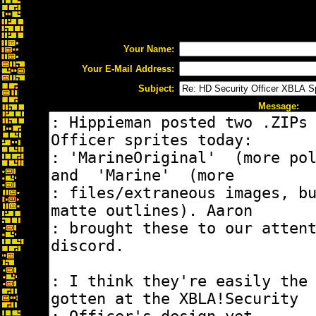
Your Name:
Your E-Mail Address:
Subject:
Message: