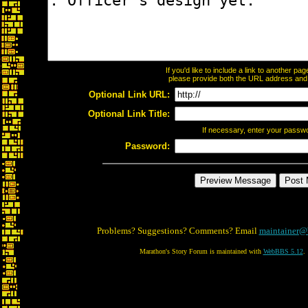
If you'd like to include a link to another p
please provide both the URL address and th
Optional Link URL:
Optional Link Title:
If necessary, enter your passw
Password:
Problems? Suggestions? Comments? Email
maintainer@
Marathon's Story Forum is maintained with
WebBBS 5.12
.