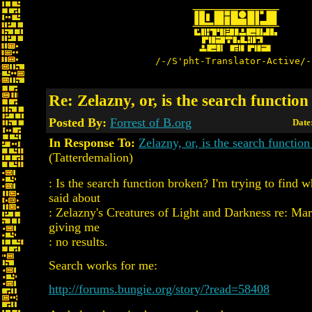
/-/S'pht-Translator-Active/-
Re: Zelazny, or, is the search functio
Posted By:
Forrest of B.org
Date
In Response To:
Zelazny, or, is the search functio
(Tatterdemalion)
: Is the search function broken? I'm trying to find 
said about
: Zelazny's Creatures of Light and Darkness re: Mara
giving me
: no results.
Search works for me:
http://forums.bungie.org/story/?read=58408