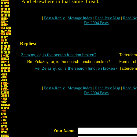
And elsewhere in that same thread.
[
Post a Reply
|
Message Index
|
Read Prev Msg
|
Read Ne
Pre-2004 Posts
Replies:
Zelazny, or, is the search function broken?
Tatterdem
Re: Zelazny, or, is the search function broken?
Forrest of
Re: Zelazny, or, is the search function broken?
Tatterdem
[
Post a Reply
|
Message Index
|
Read Prev Msg
|
Read Ne
Pre-2004 Posts
Your Name: