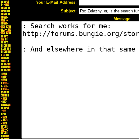
Your E-Mail Address:
Subject:
Message: