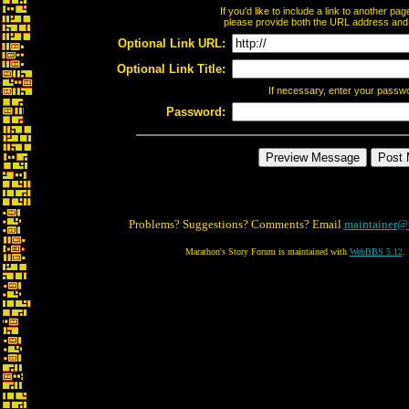
If you'd like to include a link to another p
please provide both the URL address and th
Optional Link URL:
Optional Link Title:
If necessary, enter your passw
Password:
Problems? Suggestions? Comments? Email
maintainer@
Marathon's Story Forum is maintained with
WebBBS 5.12
.