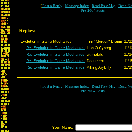
[
Post a Reply
|
Message Index
|
Read Prev Msg
|
Read Ne
Pre-2004 Posts
Replies:
Evolution in Game Mechanics
Tim "Mordeir" Branin
11/1
Re: Evolution in Game Mechanics
Lion O Cyborg
11/1
Re: Evolution in Game Mechanics
ukimalefu
11/1
Re: Evolution in Game Mechanics
Document
11/1
Re: Evolution in Game Mechanics
VikingBoyBilly
11/1
[
Post a Reply
|
Message Index
|
Read Prev Msg
|
Read Ne
Pre-2004 Posts
Your Name: