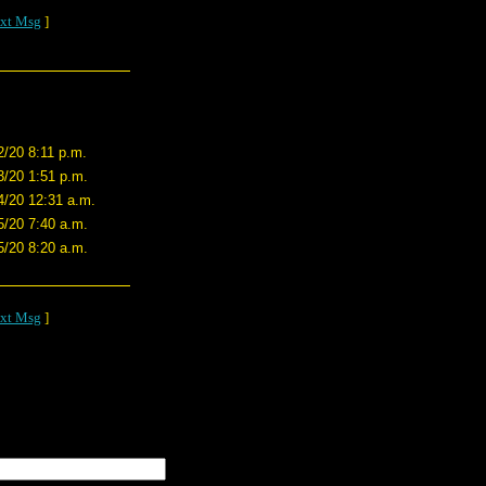
xt Msg
]
2/20 8:11 p.m.
3/20 1:51 p.m.
4/20 12:31 a.m.
5/20 7:40 a.m.
5/20 8:20 a.m.
xt Msg
]