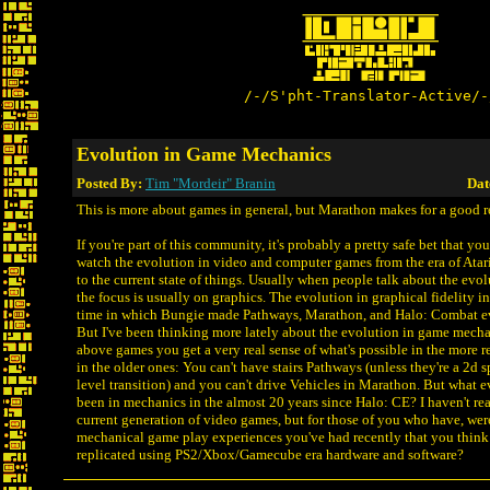
/-/S'pht-Translator-Active/-
Evolution in Game Mechanics
Posted By:
Tim "Mordeir" Branin
Dat
This is more about games in general, but Marathon makes for a good r
If you're part of this community, it's probably a pretty safe bet that y
watch the evolution in video and computer games from the era of Atar
to the current state of things. Usually when people talk about the evo
the focus is usually on graphics. The evolution in graphical fidelity in
time in which Bungie made Pathways, Marathon, and Halo: Combat ev
But I've been thinking more lately about the evolution in game mecha
above games you get a very real sense of what's possible in the more re
in the older ones: You can't have stairs Pathways (unless they're a 2d sp
level transition) and you can't drive Vehicles in Marathon. But what e
been in mechanics in the almost 20 years since Halo: CE? I haven't rea
current generation of video games, but for those of you who have, wer
mechanical game play experiences you've had recently that you think
replicated using PS2/Xbox/Gamecube era hardware and software?