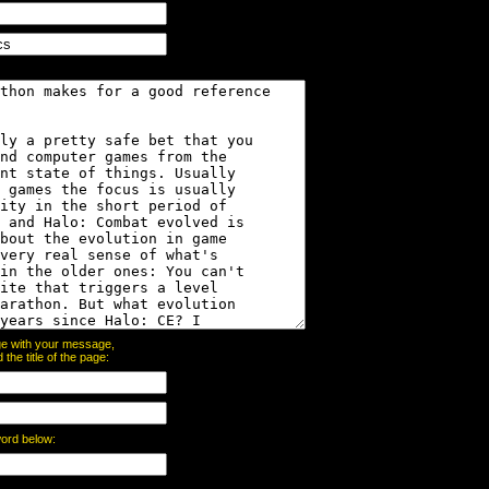
page with your message,
he title of the page:
word below: