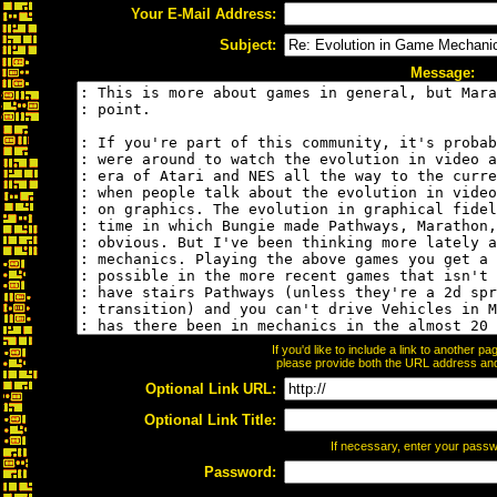
Your E-Mail Address:
Subject:
Message:
If you'd like to include a link to another 
please provide both the URL address and t
Optional Link URL:
Optional Link Title:
If necessary, enter your pass
Password: