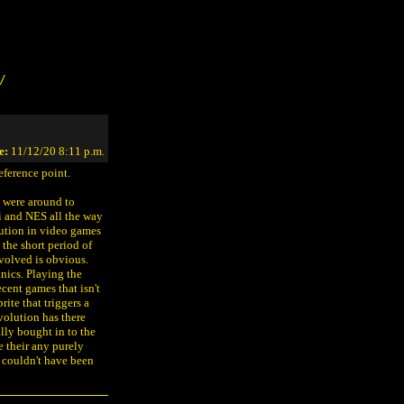
/
e:
11/12/20 8:11 p.m.
eference point.
ou were around to
i and NES all the way
lution in video games
 the short period of
olved is obvious.
nics. Playing the
cent games that isn't
rite that triggers a
volution has there
lly bought in to the
e their any purely
 couldn't have been