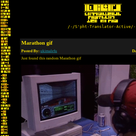
/-/S'pht-Translator-Active/-
Marathon gif
Posted By:
ukimalefu
Da
Just found this random Marathon gif