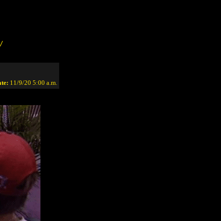
/
te:
11/9/20 5:00 a.m.