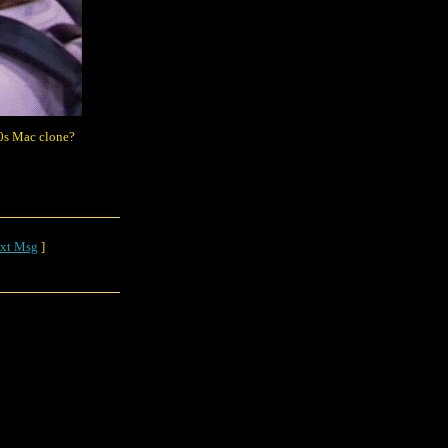
90s Mac clone?
xt Msg
]