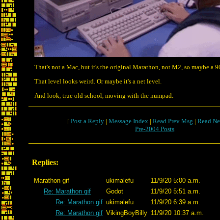
That's not a Mac, but it's the original Marathon, not M2, so maybe a 
That level looks weird. Or maybe it's a net level.
And look, true old school, moving with the numpad.
[
Post a Reply
|
Message Index
|
Read Prev Msg
|
Read Ne
Pre-2004 Posts
Replies:
Marathon gif
ukimalefu
11/9/20 5:00 a.m.
Re: Marathon gif
Godot
11/9/20 5:51 a.m.
Re: Marathon gif
ukimalefu
11/9/20 6:39 a.m.
Re: Marathon gif
VikingBoyBilly
11/9/20 10:37 a.m.