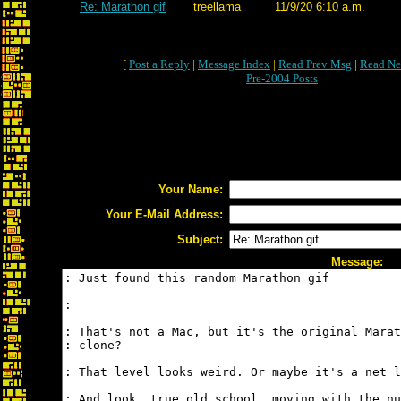
Re: Marathon gif
treellama
11/9/20 6:10 a.m.
[
Post a Reply
|
Message Index
|
Read Prev Msg
|
Read Ne
Pre-2004 Posts
Your Name:
Your E-Mail Address:
Subject:
Message: