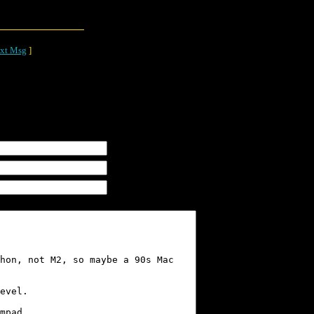
xt Msg
]