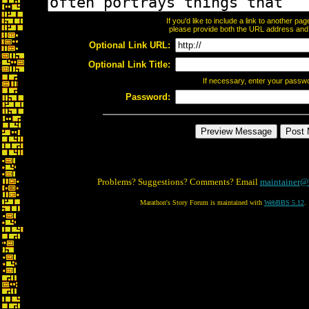
If you'd like to include a link to another p
please provide both the URL address and th
Optional Link URL:
Optional Link Title:
If necessary, enter your passw
Password:
Problems? Suggestions? Comments? Email
maintainer@
Marathon's Story Forum is maintained with
WebBBS 5.12
.