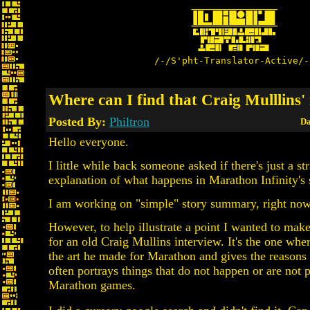
/-/S'pht-Translator-Active/-
Where can I find that Craig Mulllins'
Posted By:
Philtron
Da
Hello everyone.
I little while back someone asked if there's just a st
explanation of what happens in Marathon Infinity's 
I am working on "simple" story summary, right now
However, to help illustrate a point I wanted to make
for an old Craig Mullins interview. It's the one whe
the art he made for Marathon and gives the reasons 
often portrays things that do not happen or are not p
Marathon games.