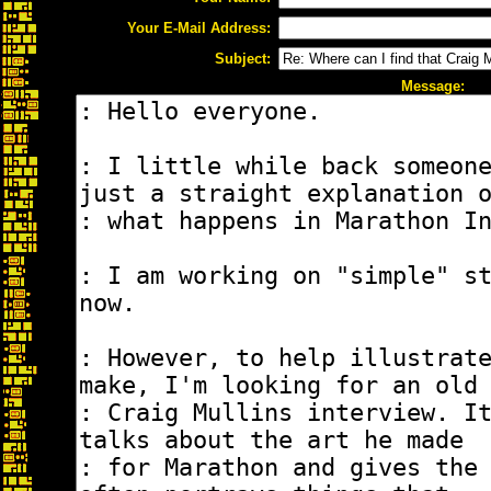
Your E-Mail Address:
Subject:
Message: