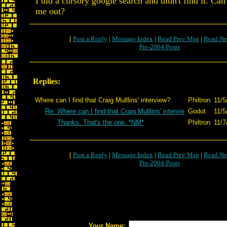
I did a cursory google search and didn't find it. Ca
me out?
[
Post a Reply
|
Message Index
|
Read Prev Msg
|
Read Ne
Pre-2004 Posts
Replies:
Where can I find that Craig Mulllins' interview?
Philtron
11/5
Re: Where can I find that Craig Mulllins' intervie
Godot
11/5
Thanks. That's the one. *NM*
Philtron
11/7
[
Post a Reply
|
Message Index
|
Read Prev Msg
|
Read Ne
Pre-2004 Posts
Your Name: