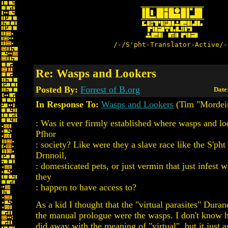
/-/S'pht-Translator-Active/-
Re: Wasps and Lookers
Posted By:
Forrest of B.org
Date
In Response To:
Wasps and Lookers
(Tim "Mordeir
: Was it ever firmly established where wasps and loo
Pfhor
: society? Like were they a slave race like the S'pht
Drnnoil,
: domesticated pets, or just vermin that just infest 
they
: happen to have access to?
As a kid I thought that the "virtual parasites" Durand
the manual prologue were the wasps. I don't know
did away with the meaning of "virtual", but it just 