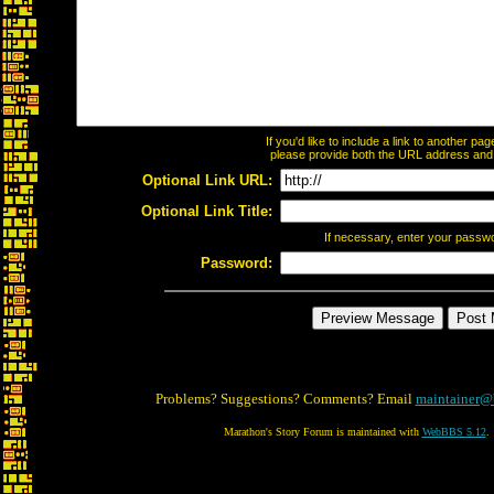
If you'd like to include a link to another p
please provide both the URL address and th
Optional Link URL:
Optional Link Title:
If necessary, enter your passw
Password:
Problems? Suggestions? Comments? Email
maintainer@
Marathon's Story Forum is maintained with
WebBBS 5.12
.