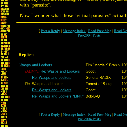
with "parasite".
Now I wonder what those "virtual parasites" actuall
[
Post a Reply
|
Message Index
|
Read Prev Msg
|
Read Ne
Pre-2004 Posts
Replies:
Wasps and Lookers
Tim "Mordeir" Branin
10/
(ADMIN)
Re: Wasps and Lookers
Godot
10/
Re: Wasps and Lookers
General-RADIX
10/
Re: Wasps and Lookers
Forrest of B.org
10/
Re: Wasps and Lookers
Godot
10/
Re: Wasps and Lookers *LINK*
Bob-B-Q
10/
[
Post a Reply
|
Message Index
|
Read Prev Msg
|
Read Ne
Pre-2004 Posts