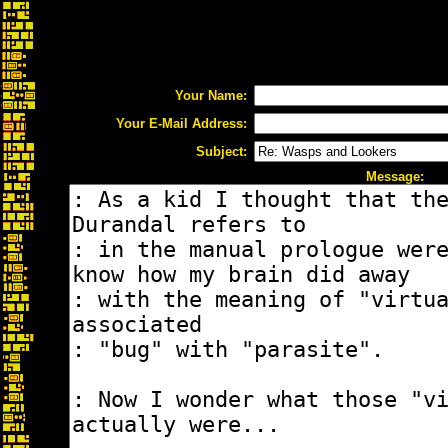
Your Name:
Your E-Mail Address:
Subject:
Message: