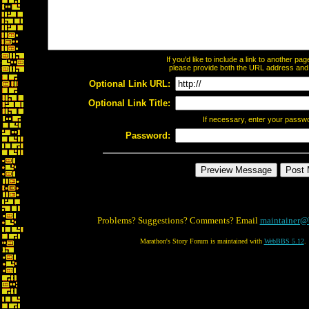
If you'd like to include a link to another p
please provide both the URL address and th
Optional Link URL:
Optional Link Title:
If necessary, enter your passw
Password:
Problems? Suggestions? Comments? Email
maintainer@
Marathon's Story Forum is maintained with
WebBBS 5.12
.