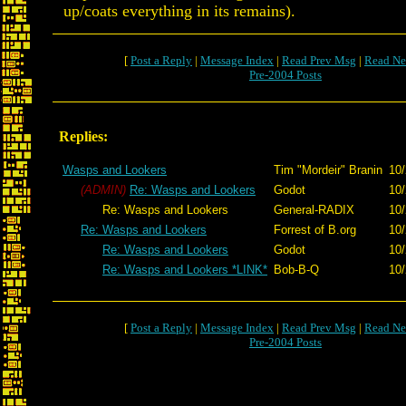
up/coats everything in its remains).
[
Post a Reply
|
Message Index
|
Read Prev Msg
|
Read Ne
Pre-2004 Posts
Replies:
Wasps and Lookers
Tim "Mordeir" Branin
10/
(ADMIN)
Re: Wasps and Lookers
Godot
10/
Re: Wasps and Lookers
General-RADIX
10/
Re: Wasps and Lookers
Forrest of B.org
10/
Re: Wasps and Lookers
Godot
10/
Re: Wasps and Lookers *LINK*
Bob-B-Q
10/
[
Post a Reply
|
Message Index
|
Read Prev Msg
|
Read Ne
Pre-2004 Posts