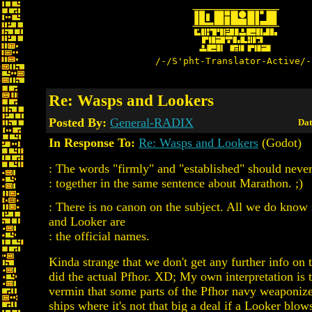
/-/S'pht-Translator-Active/-
Re: Wasps and Lookers
Posted By:
General-RADIX
Dat
In Response To:
Re: Wasps and Lookers
(Godot)
: The words "firmly" and "established" should neve
: together in the same sentence about Marathon. ;)
: There is no canon on the subject. All we do know 
and Looker are
: the official names.
Kinda strange that we don't get any further info on 
did the actual Pfhor. XD; My own interpretation is th
vermin that some parts of the Pfhor navy weaponize
ships where it's not that big a deal if a Looker blo