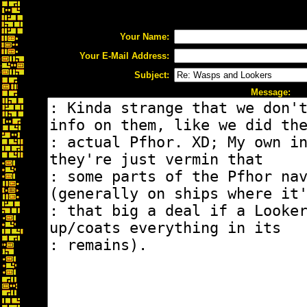
Your Name:
Your E-Mail Address:
Subject:
Message: