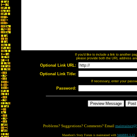
If you'd like to include a link to another 
please provide both the URL address and t
Optional Link URL:
Optional Link Title:
If necessary, enter your pass
Password:
Problems? Suggestions? Comments? Email
maintainer@
Marathon's Story Forum is maintained with
WebBBS 5.12
.