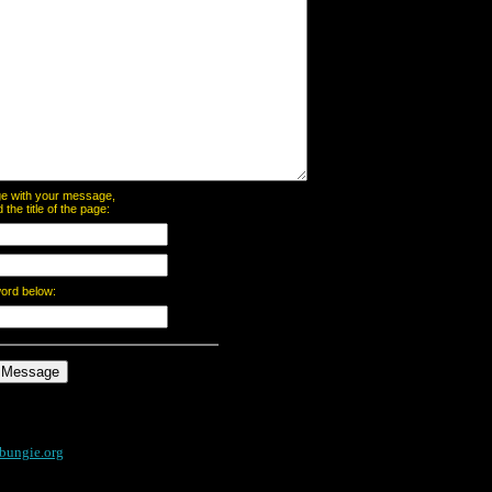
page with your message,
he title of the page:
word below:
bungie.org