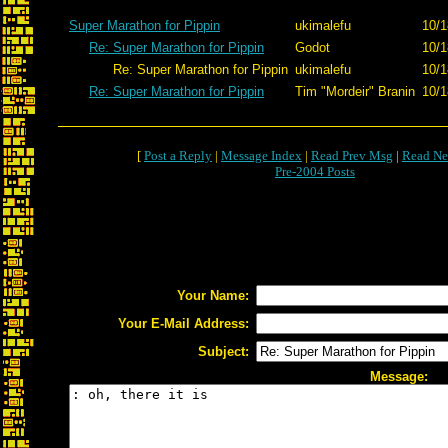
Super Marathon for Pippin
ukimalefu
10/1
Re: Super Marathon for Pippin
Godot
10/1
Re: Super Marathon for Pippin
ukimalefu
10/1
Re: Super Marathon for Pippin
Tim "Mordeir" Branin
10/1
[
Post a Reply
|
Message Index
|
Read Prev Msg
|
Read Ne
Pre-2004 Posts
Your Name:
Your E-Mail Address:
Subject:
Message: