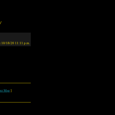
/
:
10/18/20 11:11 p.m.
xt Msg
]