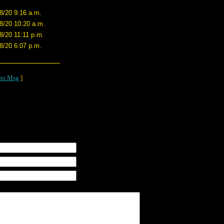
8/20 9:16 a.m.
8/20 10:20 a.m.
8/20 11:11 p.m.
8/20 6:07 p.m.
xt Msg
]