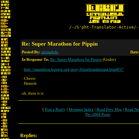
/-/S'pht-Translator-Active/-
Re: Super Marathon for Pippin
Posted By:
ukimalefu
Date
In Response To:
Re: Super Marathon for Pippin
(Godot)
:
http://marathon.bungie.org/story/blastfromthepast.html#57
: Cheers
: Hamish
oh, there it is
[
Post a Reply
|
Message Index
|
Read Prev Msg
|
Read Ne
Pre-2004 Posts
Replies: