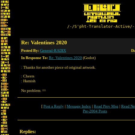
/-/S'pht-Translator-Active/-
Re: Valentines 2020
Posted By:
General-RADIX
Da
In Response To:
Re: Valentines 2020
(Godot)
: Thanks for another piece of original artwork.
: Cheers
: Hamish
No problem. ^^
[
Post a Reply
|
Message Index
|
Read Prev Msg
|
Read Ne
Pre-2004 Posts
Replies: