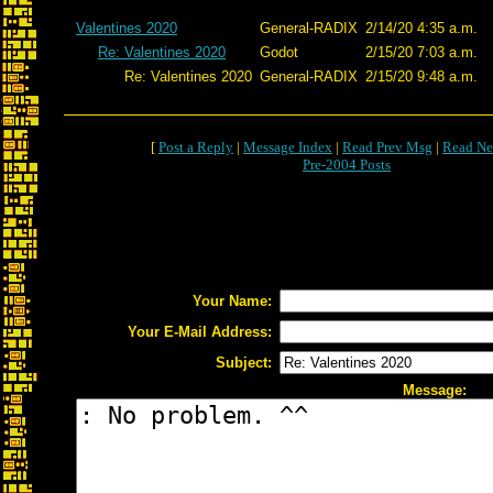
Valentines 2020
General-RADIX
2/14/20 4:35 a.m.
Re: Valentines 2020
Godot
2/15/20 7:03 a.m.
Re: Valentines 2020
General-RADIX
2/15/20 9:48 a.m.
[
Post a Reply
|
Message Index
|
Read Prev Msg
|
Read Ne
Pre-2004 Posts
Your Name:
Your E-Mail Address:
Subject:
Message: