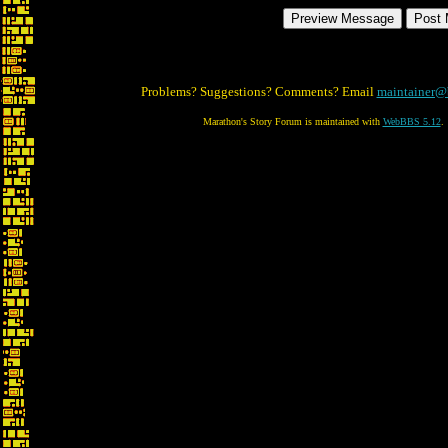
Problems? Suggestions? Comments? Email
maintainer@
Marathon's Story Forum is maintained with
WebBBS 5.12
.