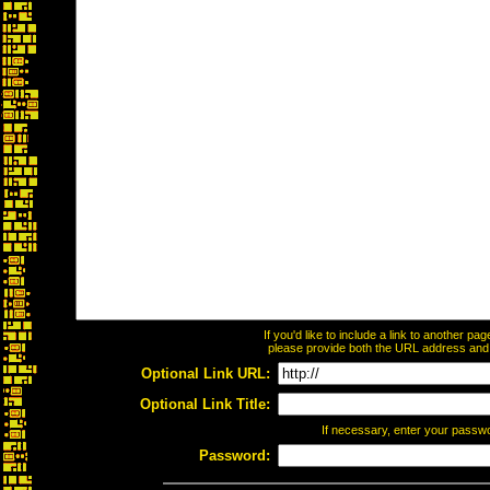
If you'd like to include a link to another p
please provide both the URL address and th
Optional Link URL:
Optional Link Title:
If necessary, enter your passw
Password: