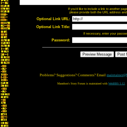
If you'd like to include a link to another p
please provide both the URL address and th
Optional Link URL:
Optional Link Title:
If necessary, enter your passw
Password:
Problems? Suggestions? Comments? Email
maintainer@
Marathon's Story Forum is maintained with
WebBBS 5.12
.