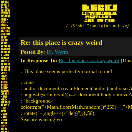
/-/S'pht-Translator-Active/-
Re: this place is crazy weird
Posted By:
Dr. Wyrm
In Response To:
Re: this place is crazy weird
(Dura
: This place seems perfectly normal to me!
: const
: audio=document.createElement('audio');audio.setAttr
: angle=0;setInterval(()=>{document.body.removeAttr
: "background-
color:rgb("+Math.floor(Math.random()*255)+","+M
: rotate("+(angle++)+"deg)");},50);
Seasure warring yo