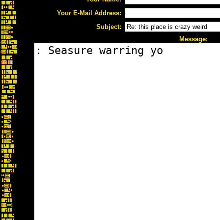
Your E-Mail Address:
Subject:
Message: