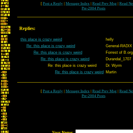
[
Post a Reply
|
Message Index
|
Read Prev Msg
|
Read Ne
Pre-2004 Posts
Replies:
this place is crazy weird
helly
Re: this place is crazy weird
General-RADIX
Re: this place is crazy weird
Forrest of B.org
Re: this place is crazy weird
Durandal_1707
Re: this place is crazy weird
Dr. Wyrm
Re: this place is crazy weird
Martin
[
Post a Reply
|
Message Index
|
Read Prev Msg
|
Read Ne
Pre-2004 Posts
Your Name: