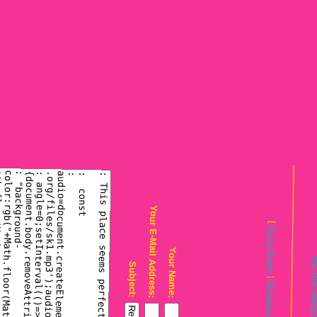
Your E-Mail Address:
Post a R
Your Name:
Subject:
|