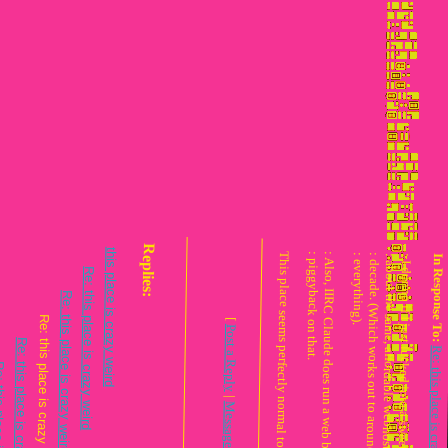
Re: this place is crazy weird
this place is crazy weird
Replies:
Re: this place is crazy weird
This place seems perfectly normal to me!
: piggyback on that.
: everything).
Re: this place is crazy weird
[
eply
[
Post a Reply