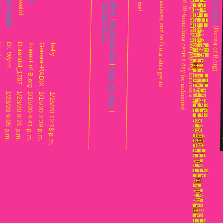
: Also, IIRC Claude does run a web business, and so B.org sites get to
: decade. (Which works out to around 30-something cents a day for unlimi
: about the same, affordable webhosting costs I've bee
: I dunno if I just lucked into a sweet d
Re: this place is crazy weird
Re: this place is crazy weird
|
Message Index
Pre-2004 Posts
|
Read Prev Msg
Martin
Dr. Wyrm
Durandal_1707
Forrest of B.org
General-RADIX
helly
|
Read Next Msg
/23/20 11:19 p.m.
1/23/20 9:05 p.m.
1/23/20 8:21 p.m.
1/15/20 4:41 p.m.
1/15/20 2:39 p.m.
1/15/20 12:18 p.m.
]