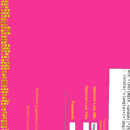
Problems? Suggestions? Comments? Email
Optional Link Title:
Optional Link URL:
Marathon's Story Forum is maintained with
Password: