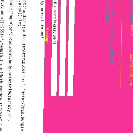
Message Index
Pre-2004 Posts
|
Read Prev Msg
Message:
|
Read Next Msg
1
]