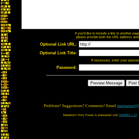
If you'd like to include a link to another p
please provide both the URL address and th
Optional Link URL:
Optional Link Title:
If necessary, enter your passw
Password:
Problems? Suggestions? Comments? Email
maintainer@
Marathon's Story Forum is maintained with
WebBBS 5.12
.