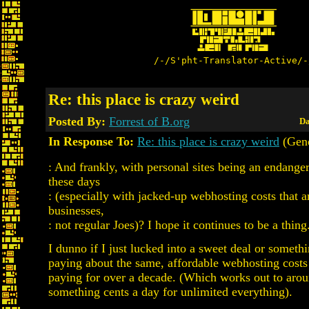
/-/S'pht-Translator-Active/-
Re: this place is crazy weird
Posted By:
Forrest of B.org
Da
In Response To:
Re: this place is crazy weird
(Gen
: And frankly, with personal sites being an endange
these days
: (especially with jacked-up webhosting costs that a
businesses,
: not regular Joes)? I hope it continues to be a thing
I dunno if I just lucked into a sweet deal or somethin
paying about the same, affordable webhosting costs
paying for over a decade. (Which works out to aro
something cents a day for unlimited everything).