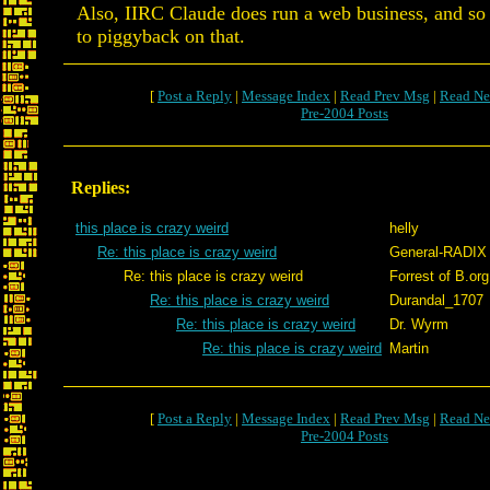
Also, IIRC Claude does run a web business, and so 
to piggyback on that.
[
Post a Reply
|
Message Index
|
Read Prev Msg
|
Read Ne
Pre-2004 Posts
Replies:
this place is crazy weird
helly
Re: this place is crazy weird
General-RADIX
Re: this place is crazy weird
Forrest of B.org
Re: this place is crazy weird
Durandal_1707
Re: this place is crazy weird
Dr. Wyrm
Re: this place is crazy weird
Martin
[
Post a Reply
|
Message Index
|
Read Prev Msg
|
Read Ne
Pre-2004 Posts