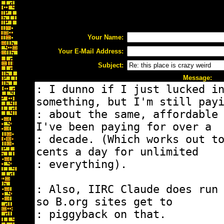
Your Name:
Your E-Mail Address:
Subject:
Message: