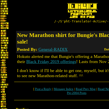
/-/S'pht-Translator-Active/-
New Marathon shirt for Bungie's Bla
sale!
Posted By:
General-RADIX
Dat
Hokuto alerted me that Bungie's offering a Maratho
their
Black Friday 2019 offerings
! Lasts from Nov 
I don't know if I'll be able to get one, myself, but it
to see new Marathon-related stuff. ^^
[
Post a Reply
|
Message Index
|
Read Prev Msg
|
Read Ne
Pre-2004 Posts