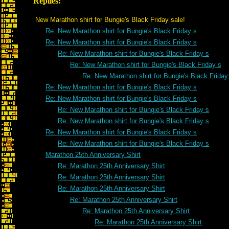
Replies:
New Marathon shirt for Bungie's Black Friday sale!
Re: New Marathon shirt for Bungie's Black Friday s
Re: New Marathon shirt for Bungie's Black Friday s
Re: New Marathon shirt for Bungie's Black Friday s
Re: New Marathon shirt for Bungie's Black Friday s
Re: New Marathon shirt for Bungie's Black Friday
Re: New Marathon shirt for Bungie's Black Friday s
Re: New Marathon shirt for Bungie's Black Friday s
Re: New Marathon shirt for Bungie's Black Friday s
Re: New Marathon shirt for Bungie's Black Friday s
Re: New Marathon shirt for Bungie's Black Friday s
Re: New Marathon shirt for Bungie's Black Friday s
Marathon 25th Anniversary Shirt
Re: Marathon 25th Anniversary Shirt
Re: Marathon 25th Anniversary Shirt
Re: Marathon 25th Anniversary Shirt
Re: Marathon 25th Anniversary Shirt
Re: Marathon 25th Anniversary Shirt
Re: Marathon 25th Anniversary Shirt