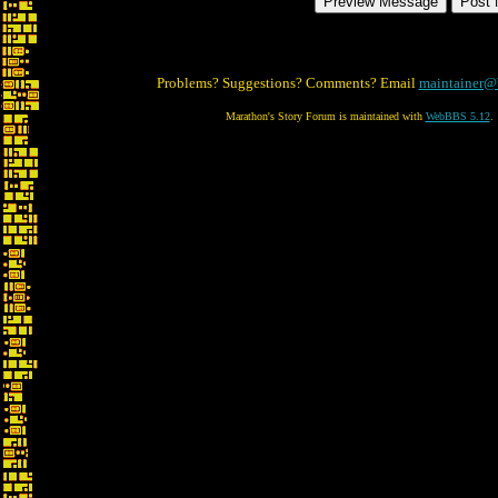
Problems? Suggestions? Comments? Email
maintainer@
Marathon's Story Forum is maintained with
WebBBS 5.12
.