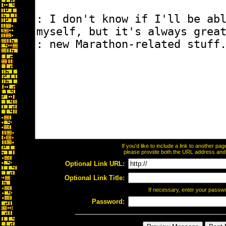
If you'd like to include a link to another p
please provide both the URL address and th
Optional Link URL:
Optional Link Title:
If necessary, enter your passw
Password: