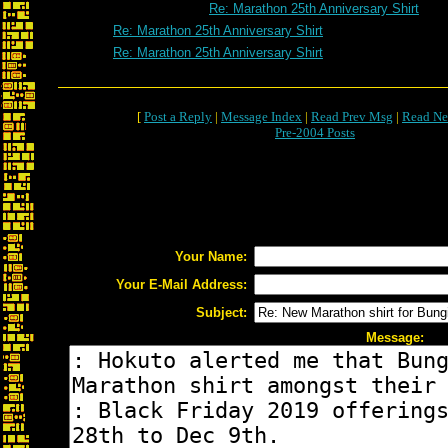
Re: Marathon 25th Anniversary Shirt
Re: Marathon 25th Anniversary Shirt
Re: Marathon 25th Anniversary Shirt
[
Post a Reply
|
Message Index
|
Read Prev Msg
|
Read Ne
Pre-2004 Posts
Your Name:
Your E-Mail Address:
Subject:
Message: