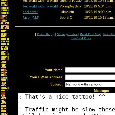
Re: world within a world
General-RADIX
10/28/19 10:31 a.m.
Re: world within a world
VikingBoyBilly
10/28/19 5:34 p.m.
cool *NM*
ukimalefu
10/28/19 9:09 p.m.
Nice! *NM*
Bob-B-Q
10/29/19 10:13 a.m.
[
Post a Reply
|
Message Index
|
Read Prev Msg
|
Read Ne
Pre-2004 Posts
Your Name:
Your E-Mail Address:
Subject:
Message: