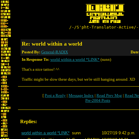
/-/S'pht-Translator-Active/-
Re: world within a world
Posted By:
General-RADIX
Date
In Response To:
world within a world *LINK*
(sunn)
That's a nice tattoo! ^^
Traffic might be slow these days, but we're still hanging around. XD
[
Post a Reply
|
Message Index
|
Read Prev Msg
|
Read Ne
Pre-2004 Posts
Replies:
world within a world *LINK*
sunn
10/27/19 9:42 p.m.