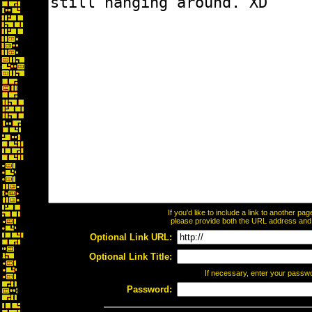
If you'd like to include a link to another p
please provide both the URL address and th
Optional Link URL:
Optional Link Title:
If necessary, enter your passw
Password: