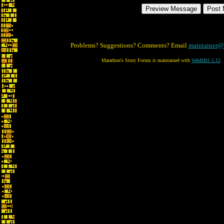
Problems? Suggestions? Comments? Email
maintainer@
Marathon's Story Forum is maintained with
WebBBS 5.12
.