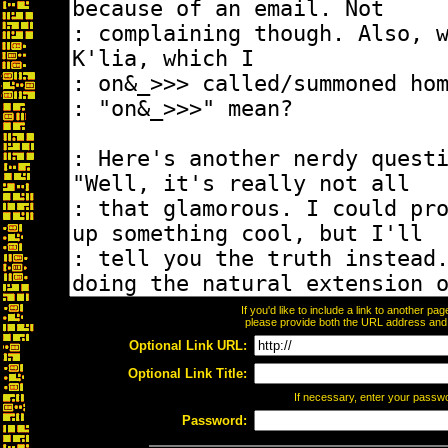
If you'd like to include a link to another p
please provide both the URL address and th
Optional Link URL:
Optional Link Title:
If necessary, enter your passw
Password: