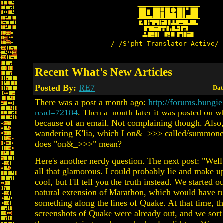
/-/S'pht-Translator-Active/-
Recent What's New Articles
Posted By:
RE7
Dat
There was a post a month ago:
http://forums.bungie
read=72184
. Then a month later it was posted on w
because of an email. Not complaining though. Also,
wandering K'lia, which I on&_>>> called/summon
does "on&_>>>" mean?
Here's another nerdy question. The next post: "Well, 
all that glamorous. I could probably lie and make 
cool, but I'll tell you the truth instead. We started o
natural extension of Marathon, which would have tu
something along the lines of Quake. At that time, the
screenshots of Quake were already out, and we sor