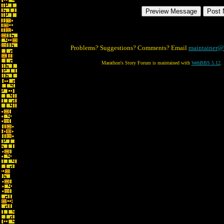
Problems? Suggestions? Comments? Email
maintainer@
Marathon's Story Forum is maintained with
WebBBS 5.12
.