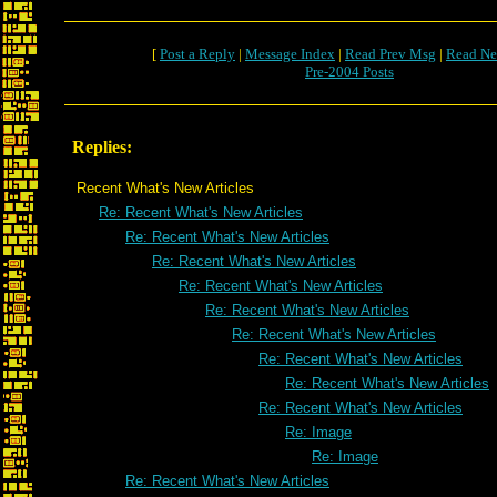
[
Post a Reply
|
Message Index
|
Read Prev Msg
|
Read Ne
Pre-2004 Posts
Replies:
Recent What's New Articles
Re: Recent What's New Articles
Re: Recent What's New Articles
Re: Recent What's New Articles
Re: Recent What's New Articles
Re: Recent What's New Articles
Re: Recent What's New Articles
Re: Recent What's New Articles
Re: Recent What's New Articles
Re: Recent What's New Articles
Re: Image
Re: Image
Re: Recent What's New Articles