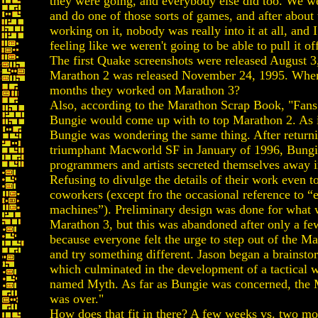
they were going, and everybody else did too. We we
and do one of those sorts of games, and after abou
working on it, nobody was really into it at all, and I
feeling like we weren't going to be able to pull it of
The first Quake screenshots were released August 3
Marathon 2 was released November 24, 1995. When
months they worked on Marathon 3?
Also, according to the Marathon Scrap Book, "Fan
Bungie would come up with to top Marathon 2. As 
Bungie was wondering the same thing. After return
triumphant Macworld SF in January of 1996, Bungi
programmers and artists secreted themselves away 
Refusing to divulge the details of their work even to
coworkers (except fro the occasional reference to “
machines”). Preliminary design was done for what w
Marathon 3, but this was abandoned after only a f
because everyone felt the urge to step out of the M
and try something different. Jason began a brainsto
which culminated in the development of a tactical
named Myth. As far as Bungie was concerned, the 
was over."
How does that fit in there? A few weeks vs. two mo