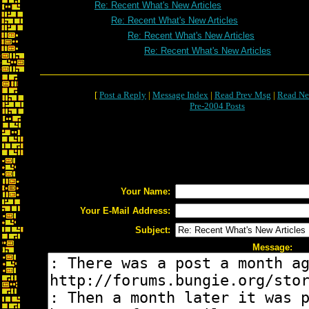
Re: Recent What's New Articles
Re: Recent What's New Articles
Re: Recent What's New Articles
Re: Recent What's New Articles
[
Post a Reply
|
Message Index
|
Read Prev Msg
|
Read Ne
Pre-2004 Posts
Your Name:
Your E-Mail Address:
Subject:
Message: