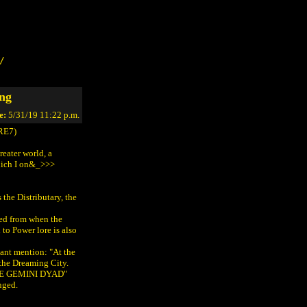
/
ing
e:
5/31/19 11:22 p.m.
RE7)
reater world, a
which I on&_>>>
 the Distributary, the
ted from when the
to Power lore is also
ant mention: "At the
the Dreaming City.
ATE GEMINI DYAD"
nged.