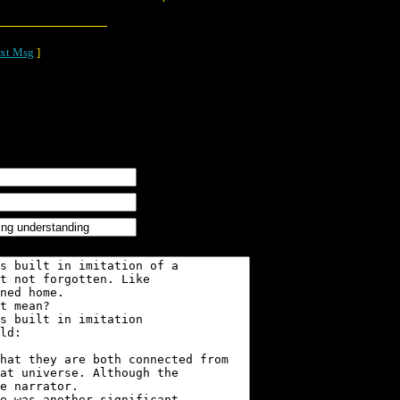
xt Msg
]