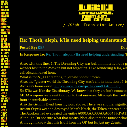
/-/S'pht-Translator-Active/-
Re: Thoth, aleph, k'lia need helping understand
Posted By:
RE7
Dat
In Response To:
Re: Thoth, aleph, k'lia need helping understanding
(
Also, with this line: 1. The Dreaming City was built in imitation of a g
wonder lost to the Awoken but not forgotten. Like wandering K'lia, 
called/summoned home.
What is "on&_>>>" refering to, or what does it mean?
Also, the "greater world the Dreaming City was built in imitation of" is
Awoken's homeworld:
https://www.destinypedia.com/Distributary
So K'lia was like the Distributary. We know that they are both connec
MIDA weapons were sent through to that universe. Although the Truth 
from an unreliable narrator.
Also the Gemini Dyad from my post above. There was another signific
instant Oryx's weapon destroyed Mara's Ketch, the Taken appeared in 
The Awoken had evacuated the entire A000AAA000AAA004 PRIV
Although I'm not sure what that means. Note also that the number cha
Although I know that this is off from the OP, but its just my 2cents.