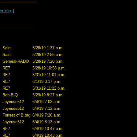
xt Msg
]
Saint
5/28/19 1:37 p.m.
Saint
5/28/19 2:55 p.m.
General-RADIX
5/28/19 7:20 p.m.
RE7
5/28/19 10:58 p.m.
RE7
5/31/19 11:01 p.m.
RE7
6/1/19 3:17 p.m.
RE7
5/31/19 11:22 p.m.
Bob-B-Q
5/29/19 8:27 a.m.
Joyeuse512
6/4/19 7:03 a.m.
Joyeuse512
6/4/19 7:12 a.m.
Forrest of B.org
6/4/19 7:26 a.m.
g
Joyeuse512
6/4/19 8:13 a.m.
RE7
6/4/19 10:47 p.m.
RE7
6/4/19 10:43 p.m.