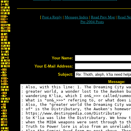
[
Post a Reply
|
Message Index
|
Read Prev Msg
|
Read Ne
Pre-2004 Posts
Your Name:
Your E-Mail Address:
Subject:
Message: