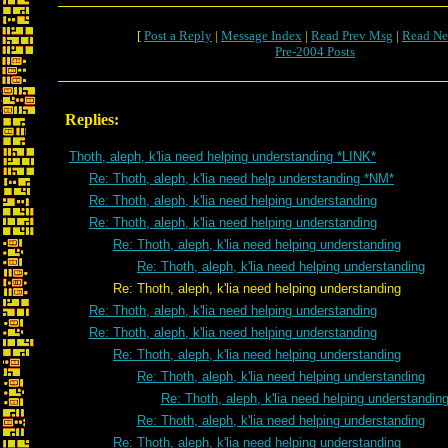
[
Post a Reply
|
Message Index
|
Read Prev Msg
|
Read Ne
Pre-2004 Posts
Replies:
Thoth, aleph, k'lia need helping understanding *LINK*
Re: Thoth, aleph, k'lia need help understanding *NM*
Re: Thoth, aleph, k'lia need helping understanding
Re: Thoth, aleph, k'lia need helping understanding
Re: Thoth, aleph, k'lia need helping understanding
Re: Thoth, aleph, k'lia need helping understanding
Re: Thoth, aleph, k'lia need helping understanding
Re: Thoth, aleph, k'lia need helping understanding
Re: Thoth, aleph, k'lia need helping understanding
Re: Thoth, aleph, k'lia need helping understanding
Re: Thoth, aleph, k'lia need helping understanding
Re: Thoth, aleph, k'lia need helping understandin
Re: Thoth, aleph, k'lia need helping understanding
Re: Thoth, aleph, k'lia need helping understanding