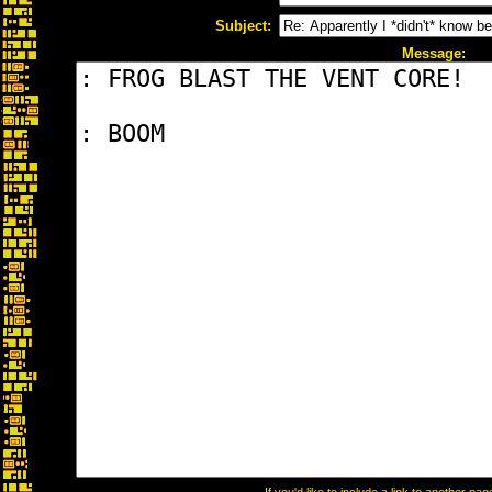
Subject:
Message: