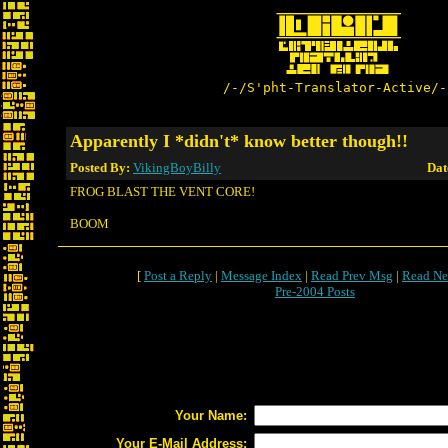
/-/S'pht-Translator-Active/-
Apparently I *didn't* know better though!!
Posted By:
VikingBoyBilly
Dat
FROG BLAST THE VENT CORE!
BOOM
[
Post a Reply
|
Message Index
|
Read Prev Msg
|
Read Ne
Pre-2004 Posts
Your Name:
Your E-Mail Address: