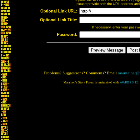
If you'd like to include a link to another p
please provide both the URL address and th
Optional Link URL:
Optional Link Title:
If necessary, enter your passw
Password:
Problems? Suggestions? Comments? Email
maintainer@
Marathon's Story Forum is maintained with
WebBBS 5.12
.