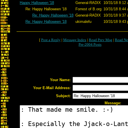
Happy Halloween '18
General-RADIX
10/31/18 8:12 
Re: Happy Halloween '18
Forrest of B.org
10/31/18 8:44 
Re: Happy Halloween '18
General-RADIX
10/31/18 9:37 
Re: Happy Halloween '18
ukimalefu
10/31/18 9:43 
[
Post a Reply
|
Message Index
|
Read Prev Msg
|
Read Ne
Pre-2004 Posts
Your Name:
Your E-Mail Address:
Subject:
Message: