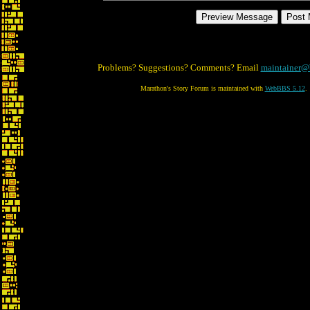
Problems? Suggestions? Comments? Email
maintainer@
Marathon's Story Forum is maintained with
WebBBS 5.12
.