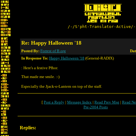
/-/S'pht-Translator-Active/-
Re: Happy Halloween '18
Posted By:
Forrest of B.org
Dat
In Response To:
Happy Halloween '18
(General-RADIX)
: Here's a festive Pfhor.
That made me smile. :-)
Especially the Jjack-o-Lantern on top of the staff.
[
Post a Reply
|
Message Index
|
Read Prev Msg
|
Read Ne
Pre-2004 Posts
Replies: