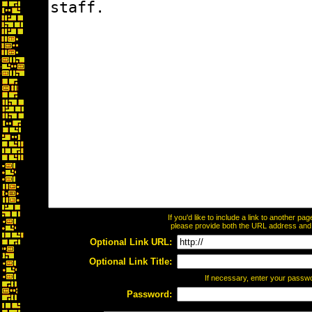
If you'd like to include a link to another p
please provide both the URL address and th
Optional Link URL:
Optional Link Title:
If necessary, enter your passw
Password: